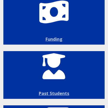
Funding
Past Students