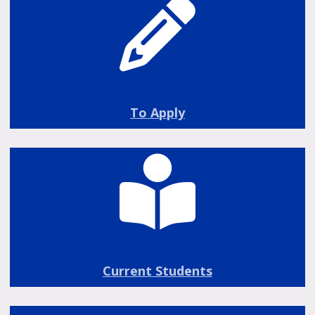
To Apply
Current Students