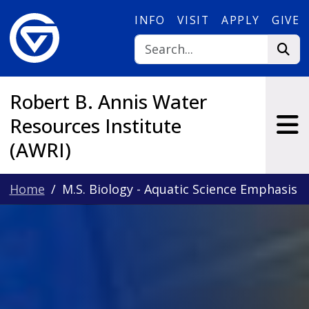
Skip to main content
INFO
VISIT
APPLY
GIVE
Robert B. Annis Water
Resources Institute
(AWRI)
Home
M.S. Biology - Aquatic Science Emphasis