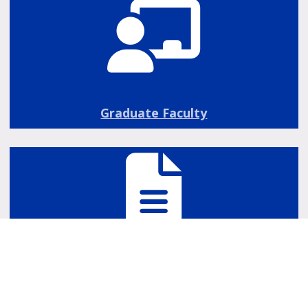
Graduate Faculty
Grad School Forms