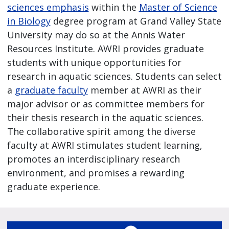
sciences emphasis
within the
Master of Science
in Biology
degree program at Grand Valley State
University may do so at the Annis Water
Resources Institute. AWRI provides graduate
students with unique opportunities for
research in aquatic sciences. Students can select
a
graduate faculty
member at AWRI as their
major advisor or as committee members for
their thesis research in the aquatic sciences.
The collaborative spirit among the diverse
faculty at AWRI stimulates student learning,
promotes an interdisciplinary research
environment, and promises a rewarding
graduate experience.