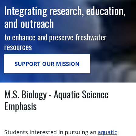
Integrating research, education,
and outreach
to enhance and preserve freshwater
resources
SUPPORT OUR MISSION
M.S. Biology - Aquatic Science
Emphasis
Students interested in pursuing an
aquatic