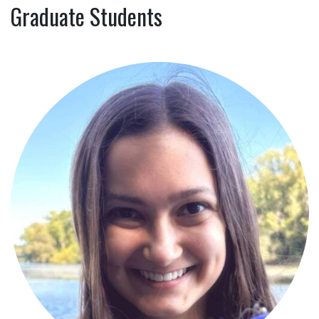
Graduate Students