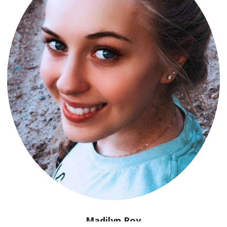
Madilyn Roy