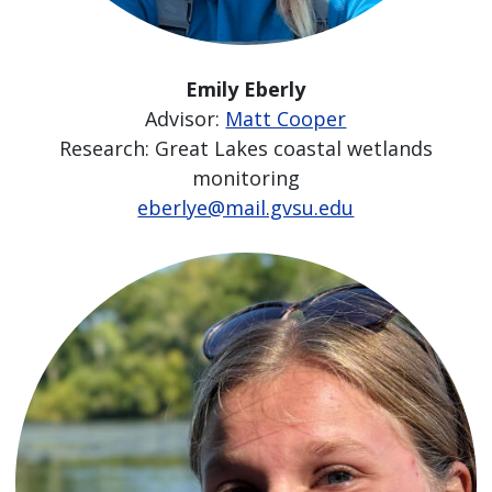
Emily Eberly
Advisor:
Matt Cooper
Research: Great Lakes coastal wetlands
monitoring
eberlye@mail.gvsu.edu