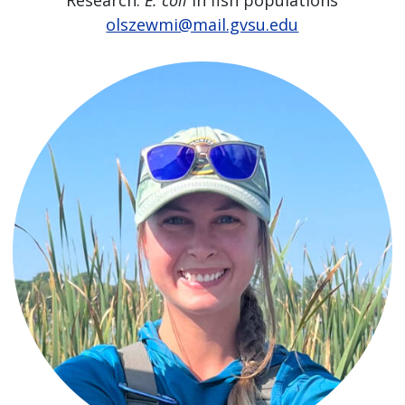
olszewmi@mail.gvsu.edu