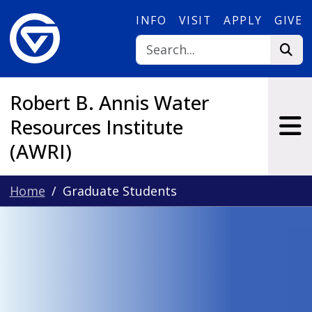
Skip to main content
INFO
VISIT
APPLY
GIVE
Robert B. Annis Water
Resources Institute
(AWRI)
Home
Graduate Students