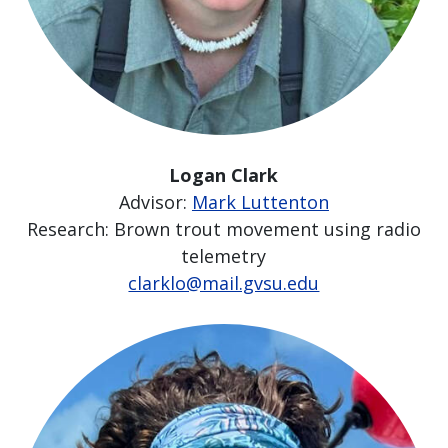
Logan Clark
Advisor:
Mark Luttenton
Research: Brown trout movement using radio
telemetry
clarklo@mail.gvsu.edu