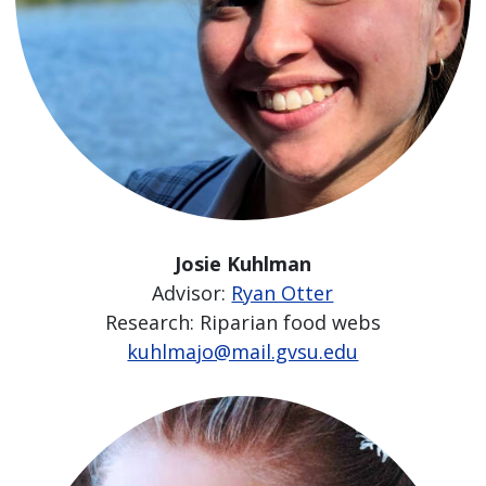
Josie Kuhlman
Advisor:
Ryan Otter
Research: Riparian food webs
kuhlmajo@mail.gvsu.edu