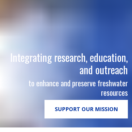
Integrating research, education,
and outreach
to enhance and preserve freshwater
resources
SUPPORT OUR MISSION