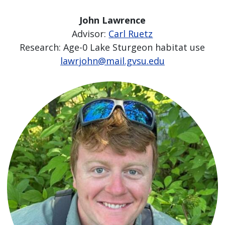
John Lawrence
Advisor:
Carl Ruetz
Research: Age-0 Lake Sturgeon habitat use
lawrjohn@mail.gvsu.edu