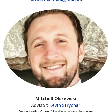
Mitchell Olszewski
Advisor:
Kevin Strychar
Research:
E. coli
in fish populations