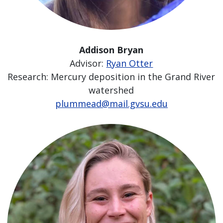
Addison Bryan
Advisor:
Ryan Otter
Research: Mercury deposition in the Grand River
watershed
plummead@mail.gvsu.edu