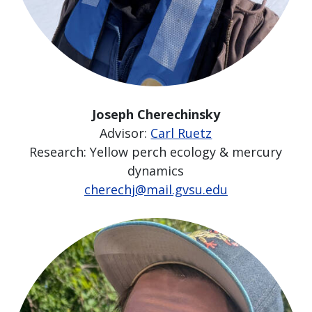
Joseph Cherechinsky
Advisor:
Carl Ruetz
Research: Yellow perch ecology & mercury
dynamics
cherechj@mail.gvsu.edu