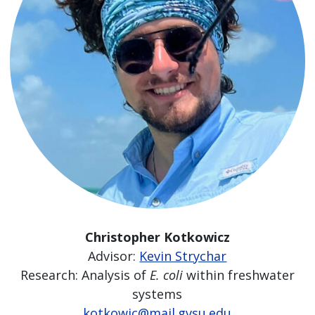
Christopher Kotkowicz
Advisor:
Kevin Strychar
Research: Analysis of
E. coli
within freshwater
systems
kotkowic@mail.gvsu.edu