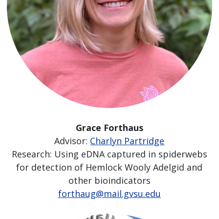
Grace Forthaus
Advisor:
Charlyn Partridge
Research: Using eDNA captured in spiderwebs
for detection of Hemlock Wooly Adelgid and
other bioindicators
forthaug@mail.gvsu.edu