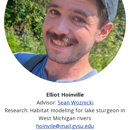
Elliot Hoinville
Advisor:
Sean Woznicki
Research: Habitat modeling for lake sturgeon in
West Michigan rivers
hoinvile@mail.gvsu.edu