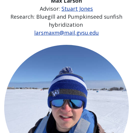
Max Larson
Advisor:
Stuart Jones
Research: Bluegill and Pumpkinseed sunfish
hybridization
larsmaxm@mail.gvsu.edu