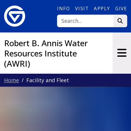
Skip to main content
INFO
VISIT
APPLY
GIVE
Robert B. Annis Water
Resources Institute
(AWRI)
Home
Facility and Fleet