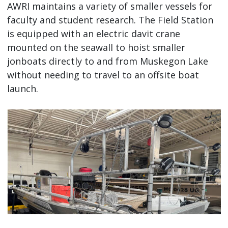
AWRI maintains a variety of smaller vessels for
faculty and student research. The Field Station
is equipped with an electric davit crane
mounted on the seawall to hoist smaller
jonboats directly to and from Muskegon Lake
without needing to travel to an offsite boat
launch.