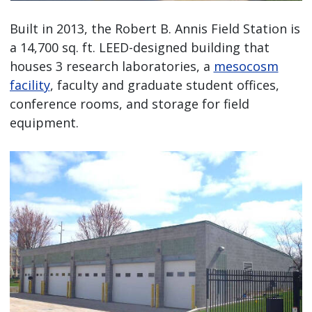
Built in 2013, the Robert B. Annis Field Station is
a 14,700 sq. ft. LEED-designed building that
houses 3 research laboratories, a
mesocosm
facility
, faculty and graduate student offices,
conference rooms, and storage for field
equipment.