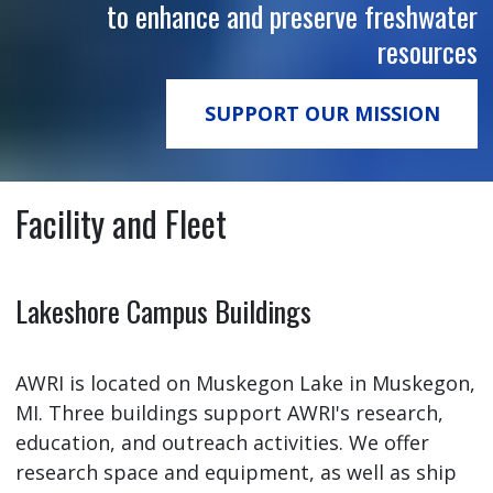
to enhance and preserve freshwater
resources
SUPPORT OUR MISSION
Facility and Fleet
Lakeshore Campus Buildings
AWRI is located on Muskegon Lake in Muskegon,
MI. Three buildings support AWRI's research,
education, and outreach activities. We offer
research space and equipment, as well as ship