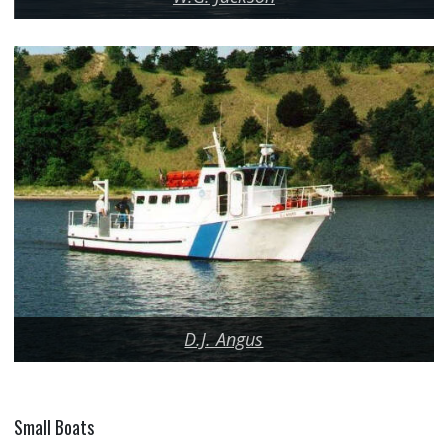
D.J. Angus
Small Boats