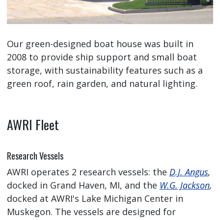
Our green-designed boat house was built in
2008 to provide ship support and small boat
storage, with sustainability features such as a
green roof, rain garden, and natural lighting.
AWRI Fleet
Research Vessels
AWRI operates 2 research vessels: the
D.J. Angus
,
docked in Grand Haven, MI, and the
W.G. Jackson
,
docked at AWRI's Lake Michigan Center in
Muskegon. The vessels are designed for