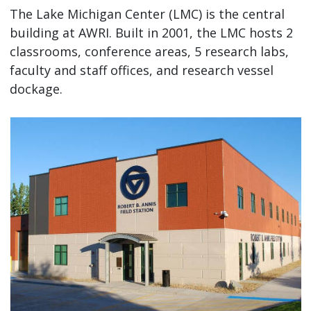
The Lake Michigan Center (LMC) is the central
building at AWRI. Built in 2001, the LMC hosts 2
classrooms, conference areas, 5 research labs,
faculty and staff offices, and research vessel
dockage.