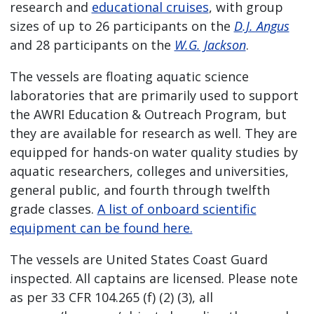
research and
educational cruises
, with group
sizes of up to 26 participants on the
D.J. Angus
and 28 participants on the
W.G. Jackson
.
The vessels are floating aquatic science
laboratories that are primarily used to support
the AWRI Education & Outreach Program, but
they are available for research as well. They are
equipped for hands-on water quality studies by
aquatic researchers, colleges and universities,
general public, and fourth through twelfth
grade classes.
A list of onboard scientific
equipment can be found here.
The vessels are United States Coast Guard
inspected. All captains are licensed. Please note
as per 33 CFR 104.265 (f) (2) (3), all