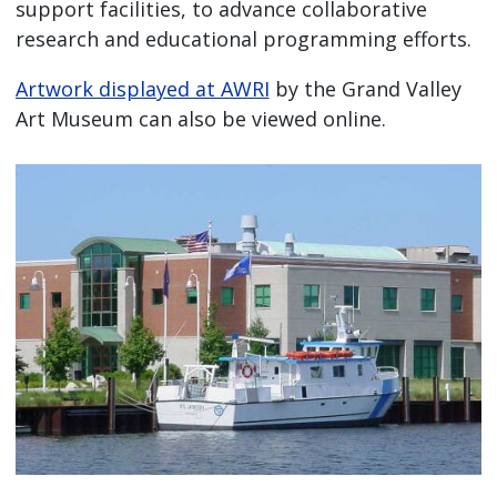
support facilities, to advance collaborative
research and educational programming efforts.
Artwork displayed at AWRI
by the Grand Valley
Art Museum can also be viewed online.