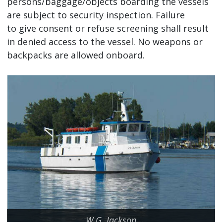
persons/baggage/objects boarding the vessels
are subject to security inspection. Failure
to give consent or refuse screening shall result
in denied access to the vessel. No weapons or
backpacks are allowed onboard.
W.G. Jackson