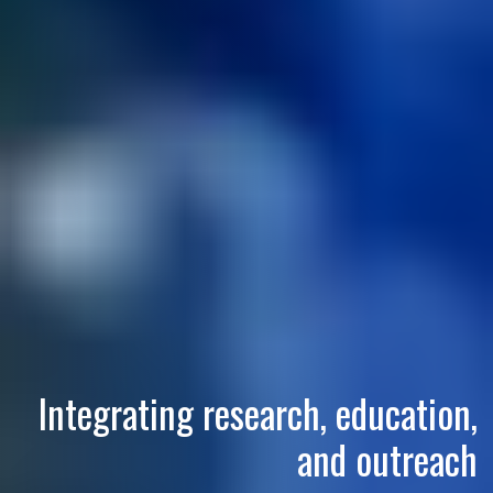
Integrating research, education,
and outreach