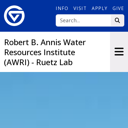
Skip to main content
INFO
VISIT
APPLY
GIVE
Robert B. Annis Water
Resources Institute
(AWRI) - Ruetz Lab