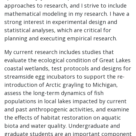
approaches to research, and I strive to include
mathematical modeling in my research. I have a
strong interest in experimental design and
statistical analyses, which are critical for
planning and executing empirical research.
My current research includes studies that
evaluate the ecological condition of Great Lakes
coastal wetlands, test protocols and designs for
streamside egg incubators to support the re-
introduction of Arctic grayling to Michigan,
assess the long-term dynamics of fish
populations in local lakes impacted by current
and past anthropogenic activities, and examine
the effects of habitat restoration on aquatic
biota and water quality. Undergraduate and
graduate students are an important component