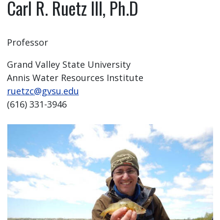
Carl R. Ruetz III, Ph.D
Professor
Grand Valley State University
Annis Water Resources Institute
ruetzc@gvsu.edu
(616) 331-3946