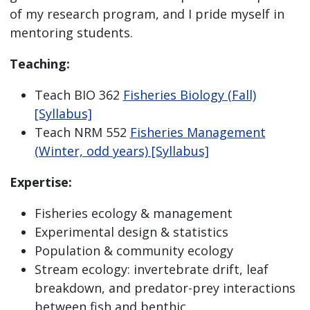
of my research program, and I pride myself in
mentoring students.
Teaching:
Teach BIO 362
Fisheries Biology (Fall)
[Syllabus]
Teach NRM 552
Fisheries Management
(Winter, odd years) [Syllabus]
Expertise:
Fisheries ecology & management
Experimental design & statistics
Population & community ecology
Stream ecology: invertebrate drift, leaf
breakdown, and predator-prey interactions
between fish and benthic