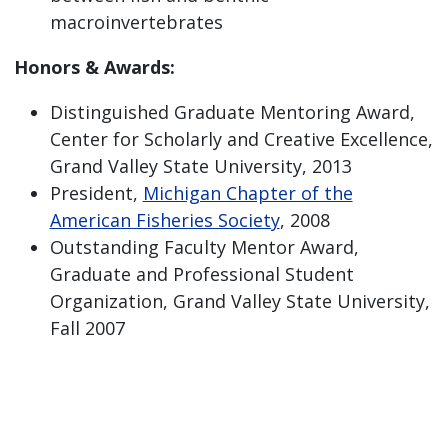
macroinvertebrates
Honors & Awards:
Distinguished Graduate Mentoring Award,
Center for Scholarly and Creative Excellence,
Grand Valley State University, 2013
President,
Michigan Chapter of the
American Fisheries Society
, 2008
Outstanding Faculty Mentor Award,
Graduate and Professional Student
Organization, Grand Valley State University,
Fall 2007
General Information:
Curriculum Vitae
Ph.D., Fisheries, 2001 - University of