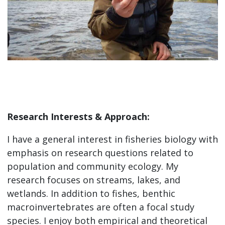
Research Interests & Approach:
I have a general interest in fisheries biology with
emphasis on research questions related to
population and community ecology. My
research focuses on streams, lakes, and
wetlands. In addition to fishes, benthic
macroinvertebrates are often a focal study
species. I enjoy both empirical and theoretical