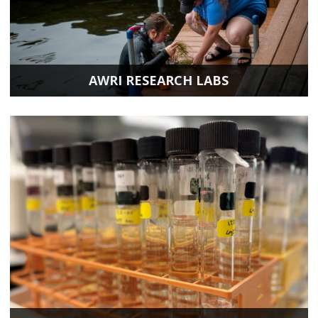
AWRI RESEARCH LABS