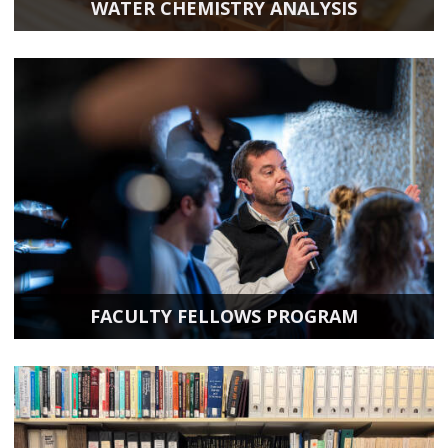
WATER CHEMISTRY ANALYSIS
FACULTY FELLOWS PROGRAM