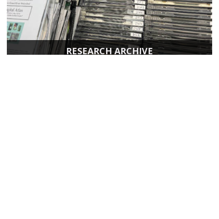
RESEARCH ARCHIVE
Page last modified April 17, 2026
Report a problem with this page
Also of Interest
Majors, Programs, Certificates, and Badges
University Housing and Resident Life in Allendale
Scholarships and Graduate Assistantships