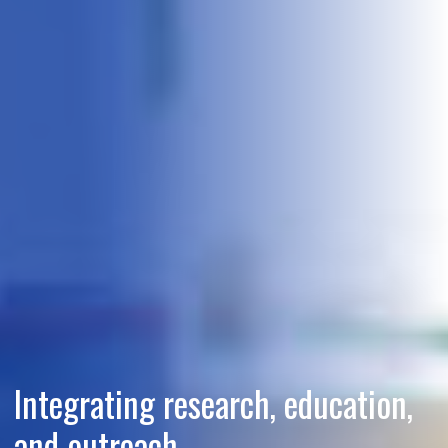
Integrating research, education,
and outreach