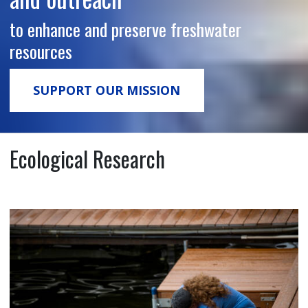
to enhance and preserve freshwater
resources
SUPPORT OUR MISSION
Ecological Research