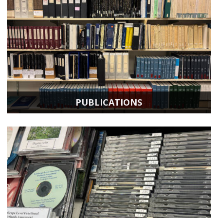
PUBLICATIONS