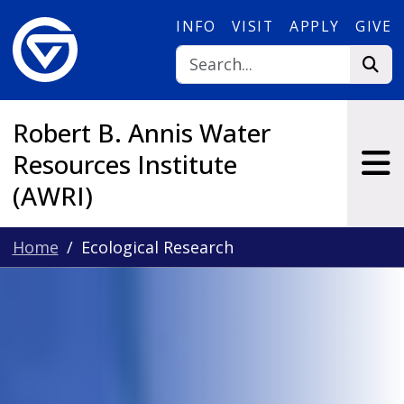
Skip to main content
INFO
VISIT
APPLY
GIVE
Robert B. Annis Water
Resources Institute
(AWRI)
Home
Ecological Research