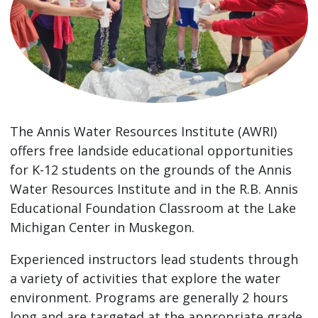
The Annis Water Resources Institute (AWRI)
offers free landside educational opportunities
for K-12 students on the grounds of the Annis
Water Resources Institute and in the R.B. Annis
Educational Foundation Classroom at the Lake
Michigan Center in Muskegon.
Experienced instructors lead students through
a variety of activities that explore the water
environment. Programs are generally 2 hours
long and are targeted at the appropriate grade