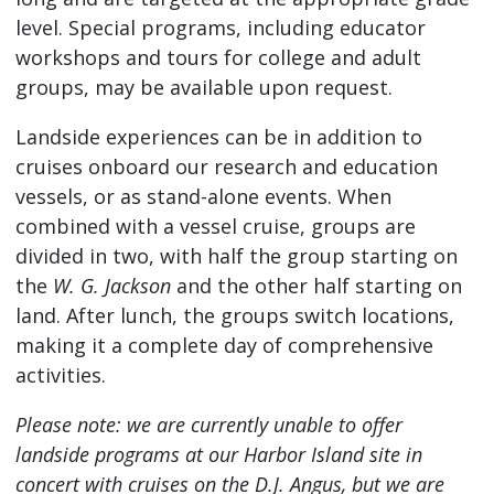
level. Special programs, including educator
workshops and tours for college and adult
groups, may be available upon request.
Landside experiences can be in addition to
cruises onboard our research and education
vessels, or as stand-alone events. When
combined with a vessel cruise, groups are
divided in two, with half the group starting on
the
W. G. Jackson
and the other half starting on
land. After lunch, the groups switch locations,
making it a complete day of comprehensive
activities.
Please note: we are currently unable to offer
landside programs at our Harbor Island site in
concert with cruises on the D.J. Angus, but we are