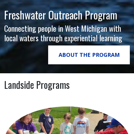
Freshwater Outreach Program
Connecting people in West Michigan with
local waters through experiential learning
ABOUT THE PROGRAM
Landside Programs