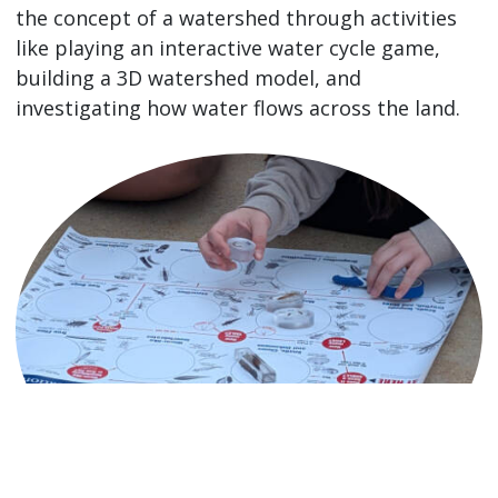
the concept of a watershed through activities
like playing an interactive water cycle game,
building a 3D watershed model, and
investigating how water flows across the land.