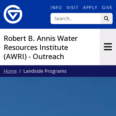
Skip to main content
INFO
VISIT
APPLY
GIVE
Robert B. Annis Water
Resources Institute
(AWRI) - Outreach
Home
Landside Programs