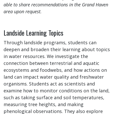
able to share recommendations in the Grand Haven
area upon request.
Landside Learning Topics
Through landside programs, students can
deepen and broaden their learning about topics
in water resources. We investigate the
connection between terrestrial and aquatic
ecosystems and foodwebs, and how actions on
land can impact water quality and freshwater
organisms. Students act as scientists and
examine how to monitor conditions on the land,
such as taking surface and soil temperatures,
measuring tree heights, and making
phenological observations. They also explore