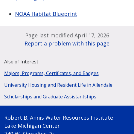
NOAA Habitat Blueprint
Page last modified April 17, 2026
Report a problem with this page
Also of Interest
Majors, Programs, Certificates, and Badges
University Housing and Resident Life in Allendale
Scholarships and Graduate Assistantships
Robert B. Annis Water Resources Institute
Lake Michigan Center
740 W. Shoreline Dr.