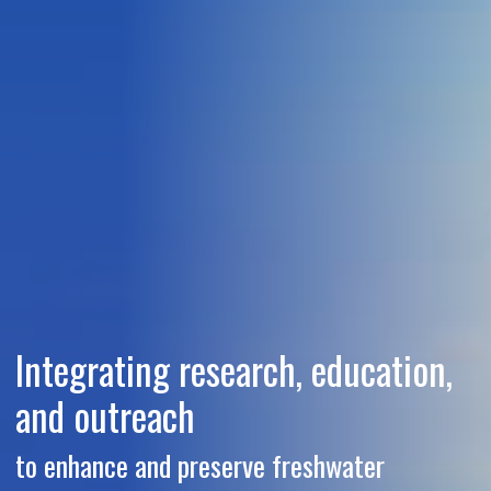
Integrating research, education,
and outreach
to enhance and preserve freshwater