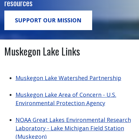
resources
SUPPORT OUR MISSION
Muskegon Lake Links
Muskegon Lake Watershed Partnership
Muskegon Lake Area of Concern - U.S.
Environmental Protection Agency
NOAA Great Lakes Environmental Research
Laboratory - Lake Michigan Field Station
(Muskegon)