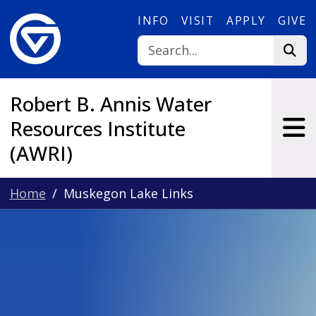
Skip to main content
INFO
VISIT
APPLY
GIVE
Robert B. Annis Water
Resources Institute
(AWRI)
Home
Muskegon Lake Links