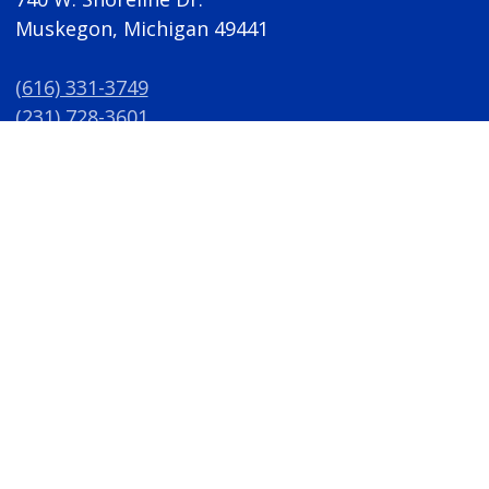
Muskegon, Michigan 49441
(616) 331-3749
(231) 728-3601
(616) 331-3864
(Fax)
awri@gvsu.edu
M-F 8 a.m. - 5 p.m.
A/EO Institution
Privacy Policy
Disclosures