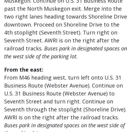
Muskegon. Continue on U.S. 31 Business Route
past the North Muskegon exit. Merge into the
two right lanes heading towards Shoreline Drive
downtown. Proceed on Shoreline Drive to the
4th stoplight (Seventh Street). Turn right on
Seventh Street. AWRI is on the right after the
railroad tracks.
Buses park in designated spaces on
the west side of the parking lot.
From the east:
From M46 heading west, turn left onto U.S. 31
Business Route (Webster Avenue). Continue on
U.S. 31 Business Route (Webster Avenue) to
Seventh Street and turn right. Continue on
Seventh through the stoplight (Shoreline Drive).
AWRI is on the right after the railroad tracks.
Buses park in designated spaces on the west side of