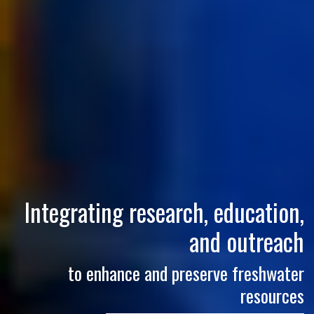
Integrating research, education,
and outreach
to enhance and preserve freshwater
resources