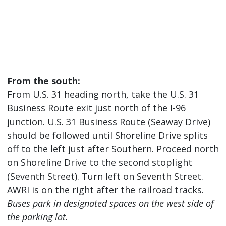
From the south:
From U.S. 31 heading north, take the U.S. 31
Business Route exit just north of the I-96
junction. U.S. 31 Business Route (Seaway Drive)
should be followed until Shoreline Drive splits
off to the left just after Southern. Proceed north
on Shoreline Drive to the second stoplight
(Seventh Street). Turn left on Seventh Street.
AWRI is on the right after the railroad tracks.
Buses park in designated spaces on the west side of
the parking lot.