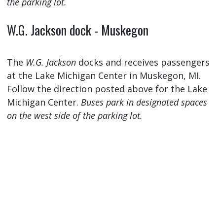
the parking lot.
W.G. Jackson dock - Muskegon
The
W.G. Jackson
docks and receives passengers
at the Lake Michigan Center in Muskegon, MI.
Follow the direction posted above for the Lake
Michigan Center.
Buses park in designated spaces
on the west side of the parking lot.