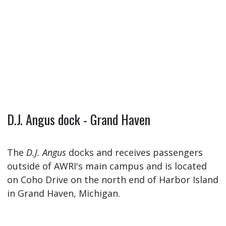
D.J. Angus dock - Grand Haven
The
D.J. Angus
docks and receives passengers
outside of AWRI's main campus and is located
on Coho Drive on the north end of Harbor Island
in Grand Haven, Michigan.