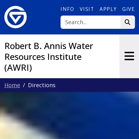
Skip to main content
INFO
VISIT
APPLY
GIVE
Robert B. Annis Water
Resources Institute
(AWRI)
Home
Directions