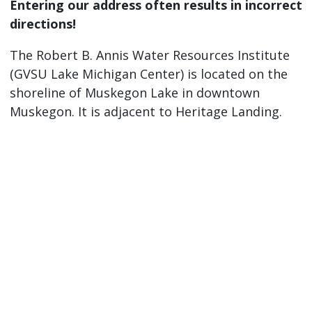
Entering our address often results in incorrect
directions!
The Robert B. Annis Water Resources Institute
(GVSU Lake Michigan Center) is located on the
shoreline of Muskegon Lake in downtown
Muskegon. It is adjacent to Heritage Landing.