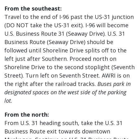
From the southeast:
Travel to the end of I-96 past the US-31 junction
(DO NOT take the US-31 exit). I-96 will become
U.S. Business Route 31 (Seaway Drive). U.S. 31
Business Route (Seaway Drive) should be
followed until Shoreline Drive splits off to the
left just after Southern. Proceed north on
Shoreline Drive to the second stoplight (Seventh
Street). Turn left on Seventh Street. AWRI is on
the right after the railroad tracks.
Buses park in
designated spaces on the west side of the parking
lot.
From the north:
From U.S. 31 heading south, take the U.S. 31
Business Route exit towards downtown