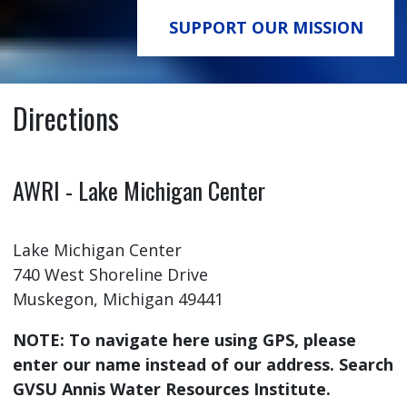
SUPPORT OUR MISSION
Directions
AWRI - Lake Michigan Center
Lake Michigan Center
740 West Shoreline Drive
Muskegon, Michigan 49441
NOTE: To navigate here using GPS, please
enter our name instead of our address. Search
GVSU Annis Water Resources Institute.