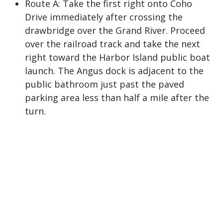
Route A: Take the first right onto Coho
Drive immediately after crossing the
drawbridge over the Grand River. Proceed
over the railroad track and take the next
right toward the Harbor Island public boat
launch. The Angus dock is adjacent to the
public bathroom just past the paved
parking area less than half a mile after the
turn.
Route B: Turn right at the first set of traffic
lights onto Jackson Street after crossing the
drawbridge over the Grand River. Proceed
along Jackson Street. Take the first right
after crossing the railroad tracks onto
Third Avenue. Cross the boat channel, veer
to the right at the T-junction, and then take
the next left onto Coho Drive towards the