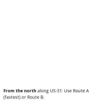
From the north
along US-31: Use Route A
(fastest) or Route B.