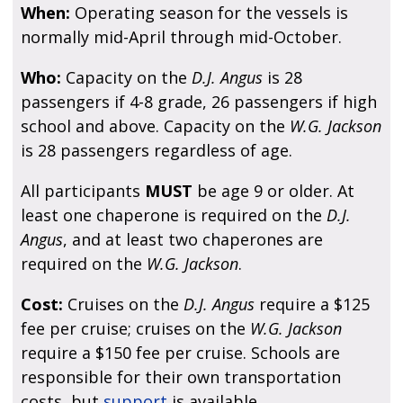
When:
Operating season for the vessels is
normally mid-April through mid-October.
Who:
Capacity on the
D.J. Angus
is 28
passengers if 4-8 grade, 26 passengers if high
school and above. Capacity on the
W.G. Jackson
is 28 passengers regardless of age.
All participants
MUST
be age 9 or older. At
least one chaperone is required on the
D.J.
Angus
, and at least two chaperones are
required on the
W.G. Jackson
.
Cost:
Cruises on the
D.J. Angus
require a $125
fee per cruise; cruises on the
W.G. Jackson
require a $150 fee per cruise. Schools are
responsible for their own transportation
costs, but
support
is available.