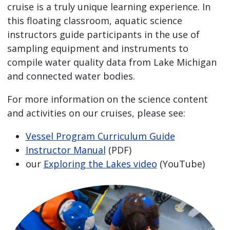
cruise is a truly unique learning experience. In
this floating classroom, aquatic science
instructors guide participants in the use of
sampling equipment and instruments to
compile water quality data from Lake Michigan
and connected water bodies.
For more information on the science content
and activities on our cruises, please see:
Vessel Program Curriculum Guide
Instructor Manual
(PDF)
our
Exploring the Lakes video
(YouTube)