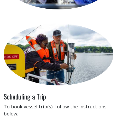
Scheduling a Trip
To book vessel trip(s), follow the instructions
below: