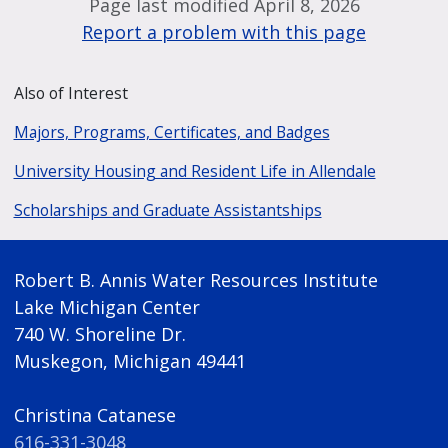
Page last modified April 8, 2026
Report a problem with this page
Also of Interest
Majors, Programs, Certificates, and Badges
University Housing and Resident Life in Allendale
Scholarships and Graduate Assistantships
Robert B. Annis Water Resources Institute
Lake Michigan Center
740 W. Shoreline Dr.
Muskegon, Michigan 49441
Christina Catanese
616-331-3048