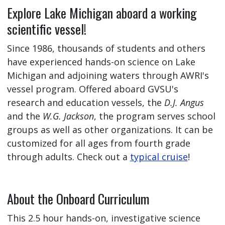
Explore Lake Michigan aboard a working
scientific vessel!
Since 1986, thousands of students and others
have experienced hands-on science on Lake
Michigan and adjoining waters through AWRI's
vessel program. Offered aboard GVSU's
research and education vessels, the
D.J. Angus
and the
W.G. Jackson
, the program serves school
groups as well as other organizations. It can be
customized for all ages from fourth grade
through adults. Check out a
typical cruise
!
About the Onboard Curriculum
This 2.5 hour hands-on, investigative science