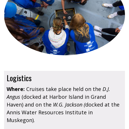
Logistics
Where:
Cruises take place held on the
D.J.
Angus
(docked at Harbor Island in Grand
Haven) and on the
W.G. Jackson (
docked at the
Annis Water Resources Institute in
Muskegon).