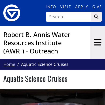
Skip to main content
INFO
VISIT
APPLY
GIVE
Robert B. Annis Water
Resources Institute
(AWRI) - Outreach
Home
Aquatic Science Cruises
Aquatic Science Cruises