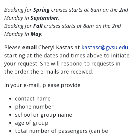
Booking for
Spring
cruises starts at 8am on the 2nd
Monday in
September.
Booking for
Fall
cruises starts at 8am on the 2nd
Monday in
May
.
Please
email
Cheryl Kastas at
kastasc@gvsu.edu
starting at the dates and times above to initiate
your request. She will respond to requests in
the order the e-mails are received.
In your e-mail, please provide:
contact name
phone number
school or group name
age of group
total number of passengers (can be