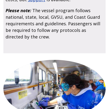
Please note:
The vessel program follows
national, state, local, GVSU, and Coast Guard
requirements and guidelines. Passengers will
be required to follow any protocols as
directed by the crew.