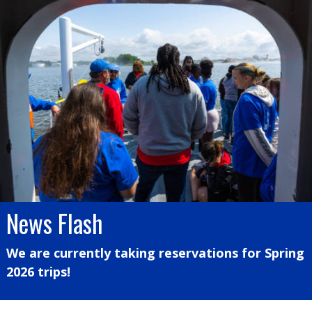
News Flash
We are currently taking reservations for Spring
2026 trips!