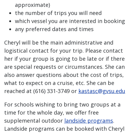
approximate)
the number of trips you will need
which vessel you are interested in booking
any preferred dates and times
Cheryl will be the main administrative and
logistical contact for your trip. Please contact
her if your group is going to be late or if there
are special requests or circumstances. She can
also answer questions about the cost of trips,
what to expect on a cruise, etc. She can be
reached at (616) 331-3749 or
kastasc@gvsu.edu
For schools wishing to bring two groups at a
time for the whole day, we offer free
supplemental outdoor
landside programs
.
Landside programs can be booked with Cheryl