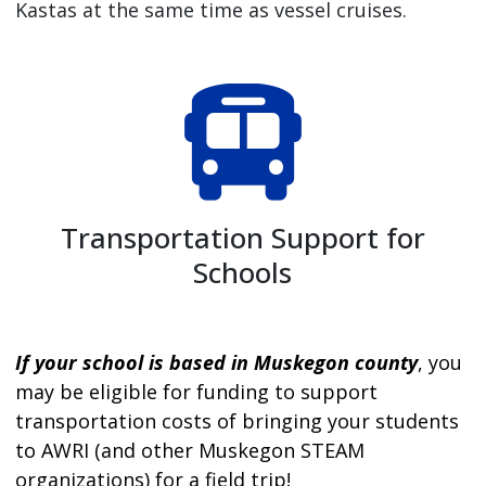
Kastas at the same time as vessel cruises.
Transportation Support for
Schools
If your school is based in Muskegon county
, you
may be eligible for funding to support
transportation costs of bringing your students
to AWRI (and other Muskegon STEAM
organizations) for a field trip!