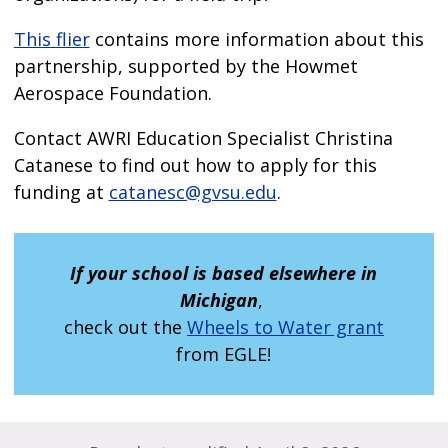
This flier
contains more information about this
partnership, supported by the Howmet
Aerospace Foundation.
Contact AWRI Education Specialist Christina
Catanese to find out how to apply for this
funding at
catanesc@gvsu.edu
.
If your school is based elsewhere in
Michigan
,
check out the
Wheels to Water grant
from EGLE!