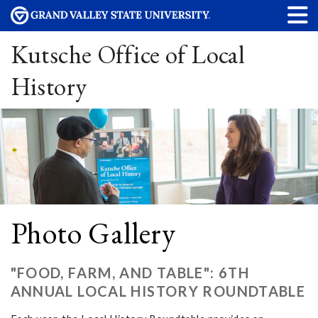
Kutsche Office of Local
History
Photo Gallery
"FOOD, FARM, AND TABLE": 6TH
ANNUAL LOCAL HISTORY ROUNDTABLE