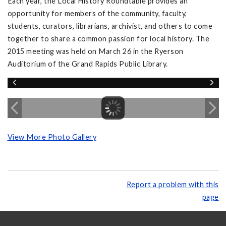
Each year, the Local History Roundtable provides an
opportunity for members of the community, faculty,
students, curators, librarians, archivist, and others to come
together to share a common passion for local history. The
2015 meeting was held on March 26 in the Ryerson
Auditorium of the Grand Rapids Public Library.
View More Photo Gallery
Report a problem with this
page