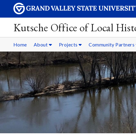
Kutsche Office of Local Hist
Home
About
Projects
Community Partners