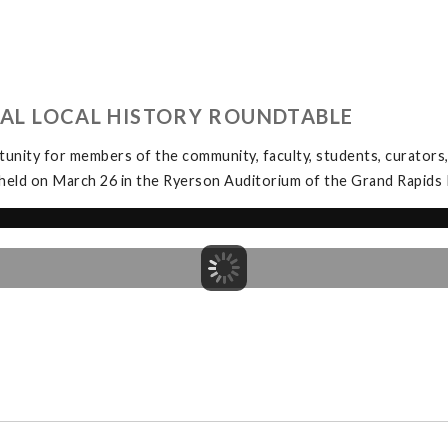
UAL LOCAL HISTORY ROUNDTABLE
unity for members of the community, faculty, students, curators, 
held on March 26 in the Ryerson Auditorium of the Grand Rapids P