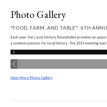
Photo Gallery
"FOOD, FARM, AND TABLE": 6TH ANN
Each year, the Local History Roundtable provides an opport
a common passion for local history. The 2015 meeting was 
View More Photo Gallery