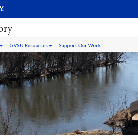
SEARC
Submit
ory
GVSU Resources
Support Our Work