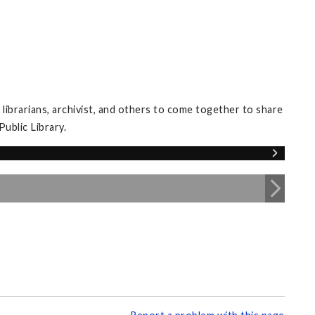
librarians, archivist, and others to come together to share
ublic Library.