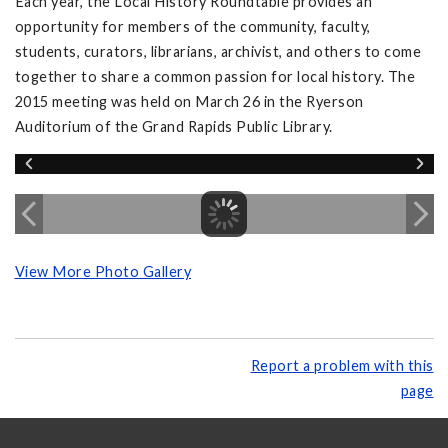
Each year, the Local History Roundtable provides an
opportunity for members of the community, faculty,
students, curators, librarians, archivist, and others to come
together to share a common passion for local history. The
2015 meeting was held on March 26 in the Ryerson
Auditorium of the Grand Rapids Public Library.
View More Photo Gallery
Report a problem with this
page