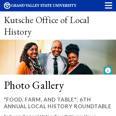
Kutsche Office of Local
History
Photo Gallery
"FOOD, FARM, AND TABLE": 6TH
ANNUAL LOCAL HISTORY ROUNDTABLE