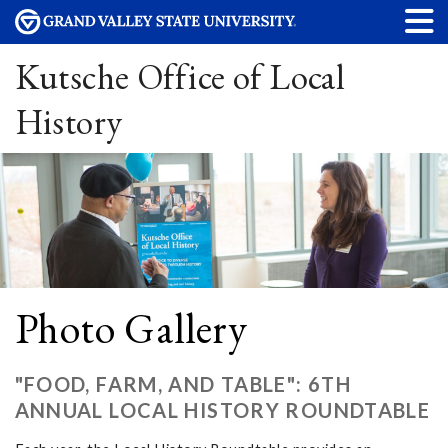
Kutsche Office of Local
History
Photo Gallery
"FOOD, FARM, AND TABLE": 6TH
ANNUAL LOCAL HISTORY ROUNDTABLE