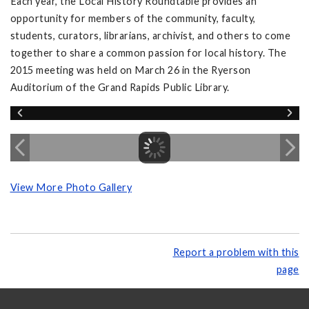
Each year, the Local History Roundtable provides an
opportunity for members of the community, faculty,
students, curators, librarians, archivist, and others to come
together to share a common passion for local history. The
2015 meeting was held on March 26 in the Ryerson
Auditorium of the Grand Rapids Public Library.
View More Photo Gallery
Report a problem with this
page