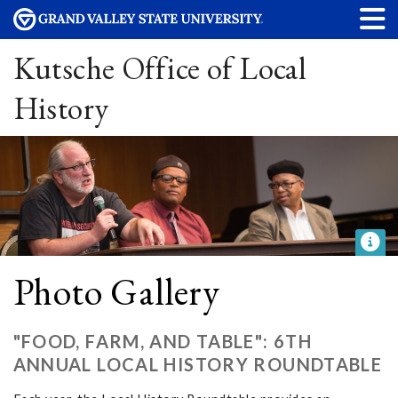
Kutsche Office of Local
History
Photo Gallery
"FOOD, FARM, AND TABLE": 6TH
ANNUAL LOCAL HISTORY ROUNDTABLE