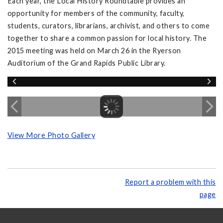
Each year, the Local History Roundtable provides an
opportunity for members of the community, faculty,
students, curators, librarians, archivist, and others to come
together to share a common passion for local history. The
2015 meeting was held on March 26 in the Ryerson
Auditorium of the Grand Rapids Public Library.
View More Photo Gallery
Report a problem with this
page