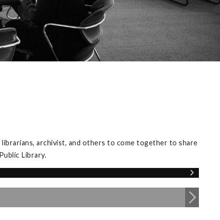
librarians, archivist, and others to come together to share
ublic Library.