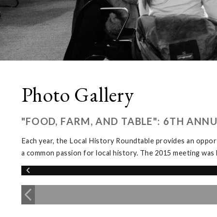
Photo Gallery
"FOOD, FARM, AND TABLE": 6TH ANN
Each year, the Local History Roundtable provides an opport
a common passion for local history. The 2015 meeting was 