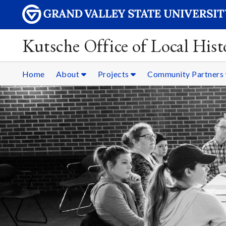
Kutsche Office of Local Hist
Home
About
Projects
Community Partners