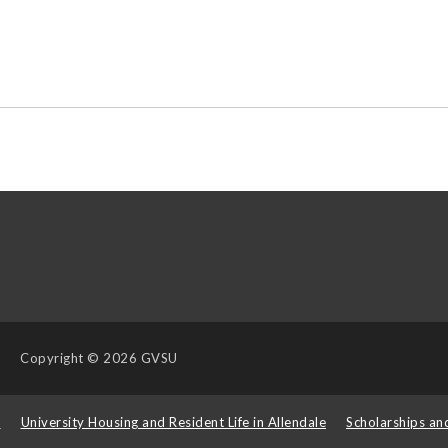
Copyright
© 2026 GVSU
s
University Housing and Resident Life in Allendale
Scholarships an