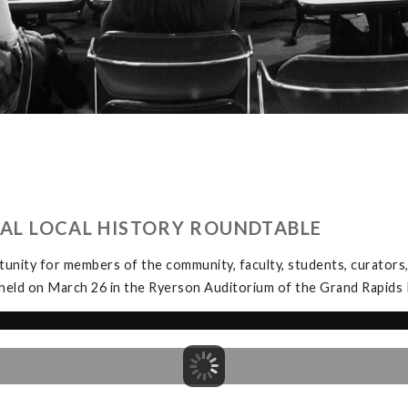
UAL LOCAL HISTORY ROUNDTABLE
unity for members of the community, faculty, students, curators, 
held on March 26 in the Ryerson Auditorium of the Grand Rapids P