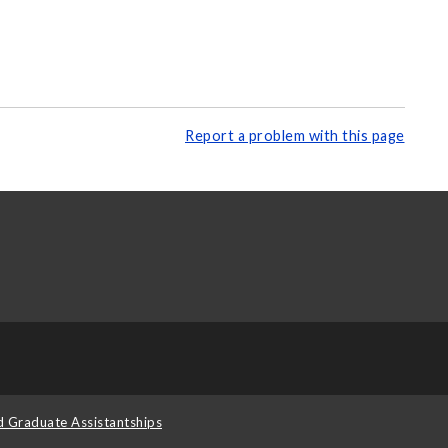
Report a problem with this page
d Graduate Assistantships