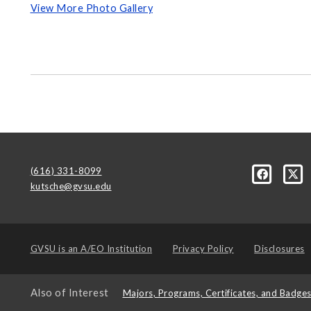
View More Photo Gallery
(616) 331-8099
kutsche@gvsu.edu
GVSU is an
A/EO Institution
Privacy Policy
Disclosures
Also of Interest
Majors, Programs, Certificates, and Badge