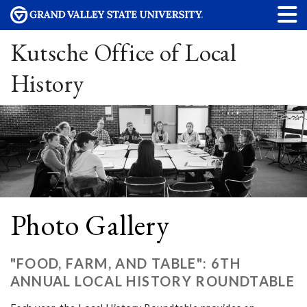
Kutsche Office of Local
History
Photo Gallery
"FOOD, FARM, AND TABLE": 6TH
ANNUAL LOCAL HISTORY ROUNDTABLE