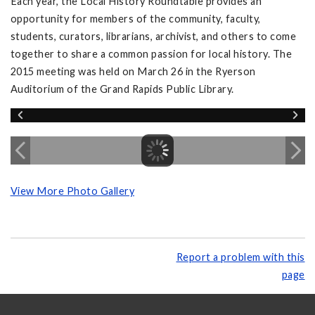
Each year, the Local History Roundtable provides an
opportunity for members of the community, faculty,
students, curators, librarians, archivist, and others to come
together to share a common passion for local history. The
2015 meeting was held on March 26 in the Ryerson
Auditorium of the Grand Rapids Public Library.
View More Photo Gallery
Report a problem with this
page