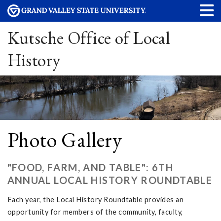
Kutsche Office of Local
History
Photo Gallery
"FOOD, FARM, AND TABLE": 6TH
ANNUAL LOCAL HISTORY ROUNDTABLE
Each year, the Local History Roundtable provides an
opportunity for members of the community, faculty,