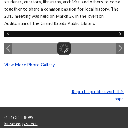
students, curators, librarians, archivist, and others to come
together to share a common passion for local history. The
2015 meeting was held on March 26 in the Ryerson
Auditorium of the Grand Rapids Public Library.
View More Photo Gallery
Report a problem with this
page
(616) 331-8099
kutsche@gvsu.edu