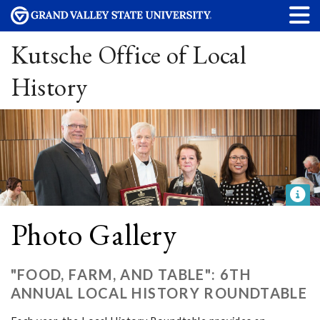
Kutsche Office of Local
History
Photo Gallery
"FOOD, FARM, AND TABLE": 6TH
ANNUAL LOCAL HISTORY ROUNDTABLE