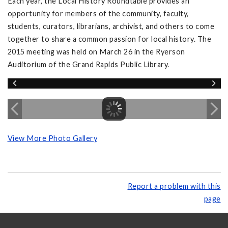
Each year, the Local History Roundtable provides an
opportunity for members of the community, faculty,
students, curators, librarians, archivist, and others to come
together to share a common passion for local history. The
2015 meeting was held on March 26 in the Ryerson
Auditorium of the Grand Rapids Public Library.
View More Photo Gallery
Report a problem with this
page