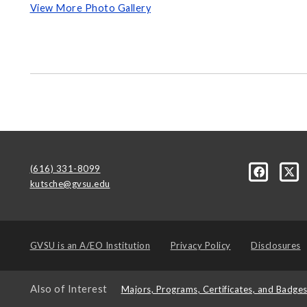
View More Photo Gallery
(616) 331-8099
kutsche@gvsu.edu
GVSU is an
A/EO Institution
Privacy Policy
Disclosures
Also of Interest
Majors, Programs, Certificates, and Badge