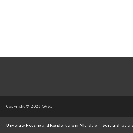
Copyright
© 2026 GVSU
s
University Housing and Resident Life in Allendale
Scholarships an