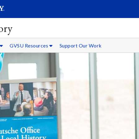
SEARC
Submit
ory
GVSU Resources
Support Our Work