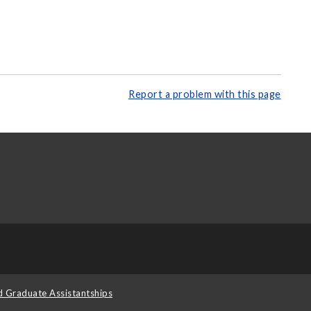
Report a problem with this page
d Graduate Assistantships