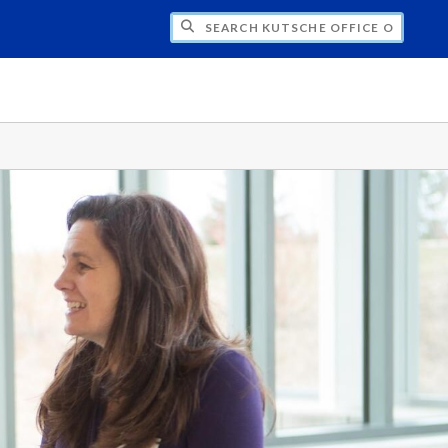
H KUTSCHE OFFICE OF LOCAL HISTORY