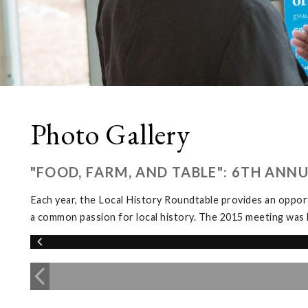
Photo Gallery
"FOOD, FARM, AND TABLE": 6TH ANN
Each year, the Local History Roundtable provides an opport
a common passion for local history. The 2015 meeting was 