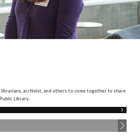
librarians, archivist, and others to come together to share
ublic Library.