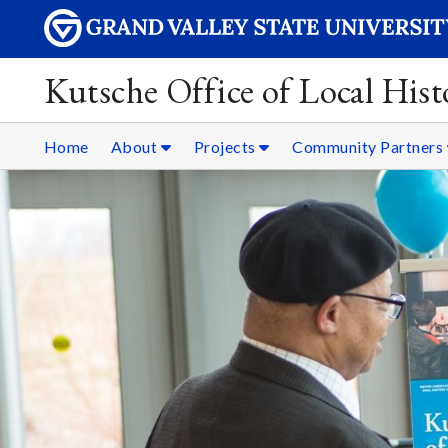
Kutsche Office of Local Hist
Home
About
Projects
Community Partners