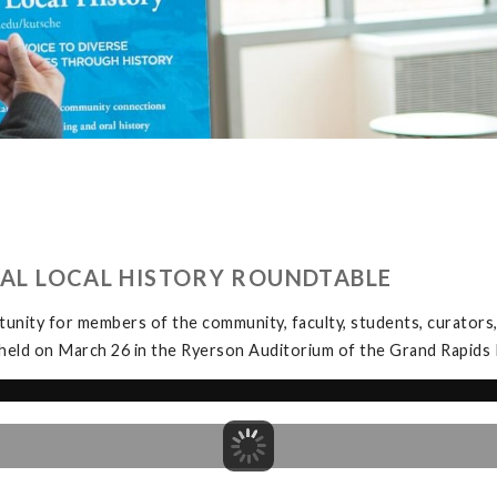
UAL LOCAL HISTORY ROUNDTABLE
unity for members of the community, faculty, students, curators, 
held on March 26 in the Ryerson Auditorium of the Grand Rapids P