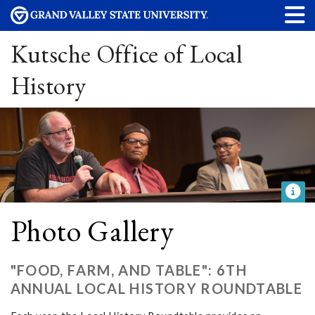
Kutsche Office of Local
History
Photo Gallery
"FOOD, FARM, AND TABLE": 6TH
ANNUAL LOCAL HISTORY ROUNDTABLE