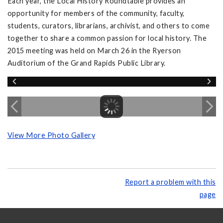
Each year, the Local History Roundtable provides an
opportunity for members of the community, faculty,
students, curators, librarians, archivist, and others to come
together to share a common passion for local history. The
2015 meeting was held on March 26 in the Ryerson
Auditorium of the Grand Rapids Public Library.
View More Photo Gallery
Report a problem with this
page