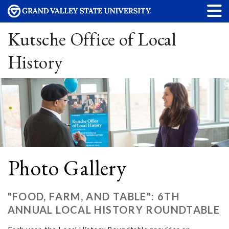
Kutsche Office of Local
History
Photo Gallery
"FOOD, FARM, AND TABLE": 6TH
ANNUAL LOCAL HISTORY ROUNDTABLE