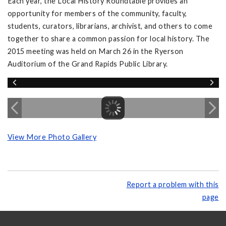
Each year, the Local History Roundtable provides an
opportunity for members of the community, faculty,
students, curators, librarians, archivist, and others to come
together to share a common passion for local history. The
2015 meeting was held on March 26 in the Ryerson
Auditorium of the Grand Rapids Public Library.
View More Photo Gallery
Report a problem with this
page