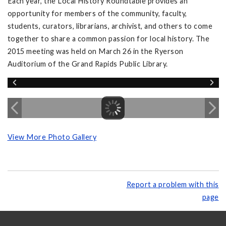
Each year, the Local History Roundtable provides an
opportunity for members of the community, faculty,
students, curators, librarians, archivist, and others to come
together to share a common passion for local history. The
2015 meeting was held on March 26 in the Ryerson
Auditorium of the Grand Rapids Public Library.
View More Photo Gallery
Report a problem with this
page