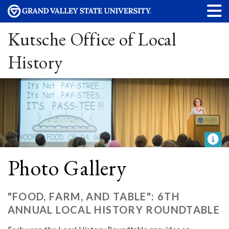
Kutsche Office of Local
History
Photo Gallery
"FOOD, FARM, AND TABLE": 6TH
ANNUAL LOCAL HISTORY ROUNDTABLE