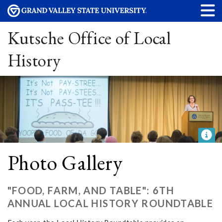
Kutsche Office of Local
History
Photo Gallery
"FOOD, FARM, AND TABLE": 6TH
ANNUAL LOCAL HISTORY ROUNDTABLE