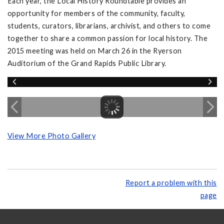
Each year, the Local History Roundtable provides an
opportunity for members of the community, faculty,
students, curators, librarians, archivist, and others to come
together to share a common passion for local history. The
2015 meeting was held on March 26 in the Ryerson
Auditorium of the Grand Rapids Public Library.
View More Photo Gallery
Report a problem with this
page