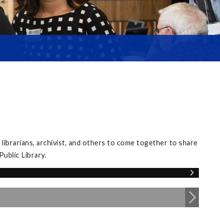
librarians, archivist, and others to come together to share
ublic Library.