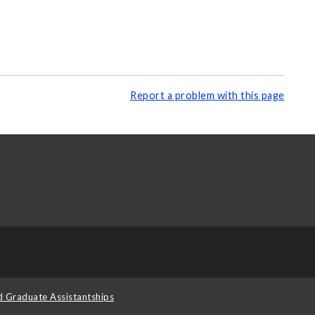
Report a problem with this page
d Graduate Assistantships