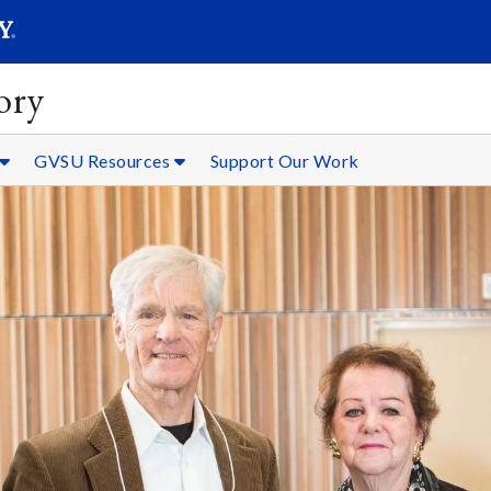
SEARC
Submit
ory
GVSU Resources
Support Our Work