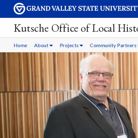
Kutsche Office of Local Hist
Home
About
Projects
Community Partners