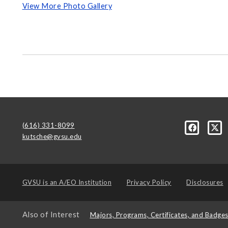
View More Photo Gallery
(616) 331-8099
kutsche@gvsu.edu
GVSU is an
A/EO Institution
Privacy Policy
Disclosures
Also of Interest
Majors, Programs, Certificates, and Badge