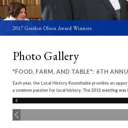
2017 Gordon Olson Award Winners
Photo Gallery
"FOOD, FARM, AND TABLE": 6TH ANN
Each year, the Local History Roundtable provides an opport
a common passion for local history. The 2015 meeting was 