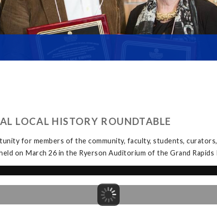
UAL LOCAL HISTORY ROUNDTABLE
unity for members of the community, faculty, students, curators, 
held on March 26 in the Ryerson Auditorium of the Grand Rapids P