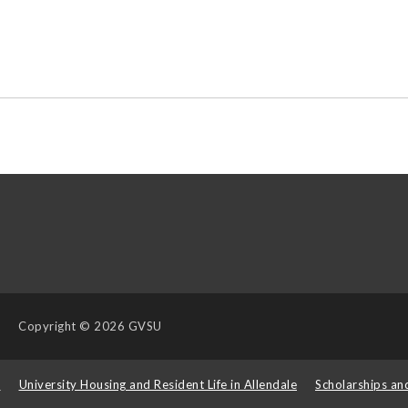
Copyright
© 2026 GVSU
s
University Housing and Resident Life in Allendale
Scholarships an