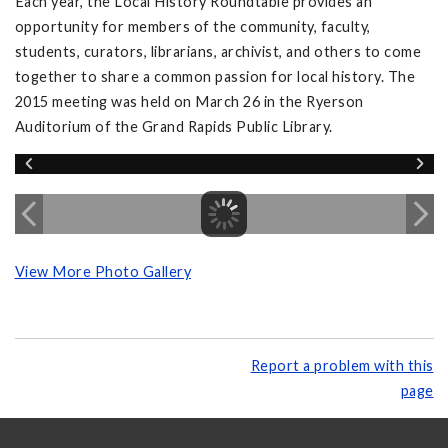
Each year, the Local History Roundtable provides an
opportunity for members of the community, faculty,
students, curators, librarians, archivist, and others to come
together to share a common passion for local history. The
2015 meeting was held on March 26 in the Ryerson
Auditorium of the Grand Rapids Public Library.
View More Photo Gallery
Report a problem with this
page