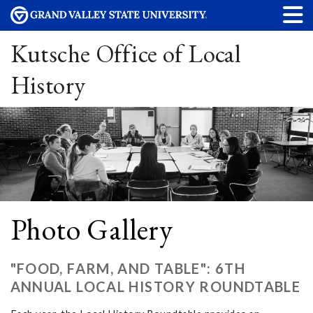
Kutsche Office of Local
History
Photo Gallery
"FOOD, FARM, AND TABLE": 6TH
ANNUAL LOCAL HISTORY ROUNDTABLE