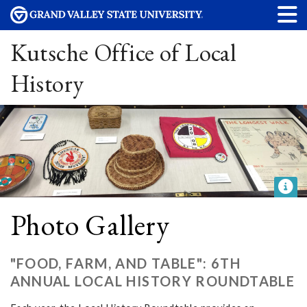
Kutsche Office of Local
History
Photo Gallery
"FOOD, FARM, AND TABLE": 6TH
ANNUAL LOCAL HISTORY ROUNDTABLE