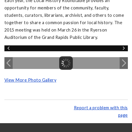
Each year, the Local History Roundtable provides an
opportunity for members of the community, faculty,
students, curators, librarians, archivist, and others to come
together to share a common passion for local history. The
2015 meeting was held on March 26 in the Ryerson
Auditorium of the Grand Rapids Public Library.
View More Photo Gallery
Report a problem with this
page