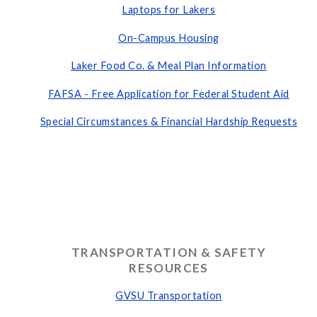
Laptops for Lakers
On-Campus Housing
Laker Food Co. & Meal Plan Information
FAFSA - Free Application for Federal Student Aid
Special Circumstances & Financial Hardship Requests
TRANSPORTATION & SAFETY
RESOURCES
GVSU Transportation