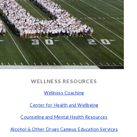
WELLNESS RESOURCES
Wellness Coaching
Center for Health and Wellbeing
Counseling and Mental Health Resources
Alcohol & Other Drugs Campus Education Services