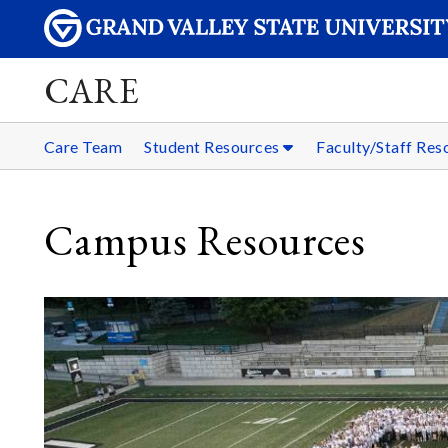
CARE
Care Team
Student Resources
Faculty/Staff Re
Campus Resources