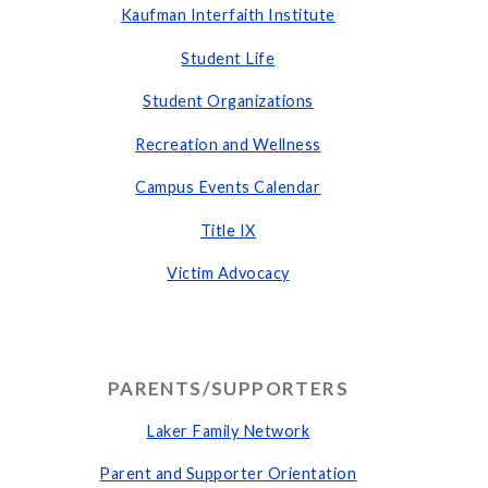
Kaufman Interfaith Institute
Student Life
Student Organizations
Recreation and Wellness
Campus Events Calendar
Title IX
Victim Advocacy
PARENTS/SUPPORTERS
Laker Family Network
Parent and Supporter Orientation