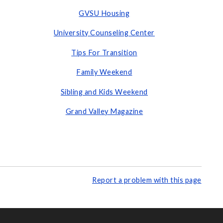
GVSU Housing
University Counseling Center
Tips For Transition
Family Weekend
Sibling and Kids Weekend
Grand Valley Magazine
Report a problem with this page