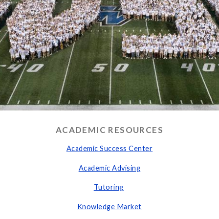
ACADEMIC RESOURCES
Academic S
uccess Center
Academic Advising
Tutoring
Knowledge Market