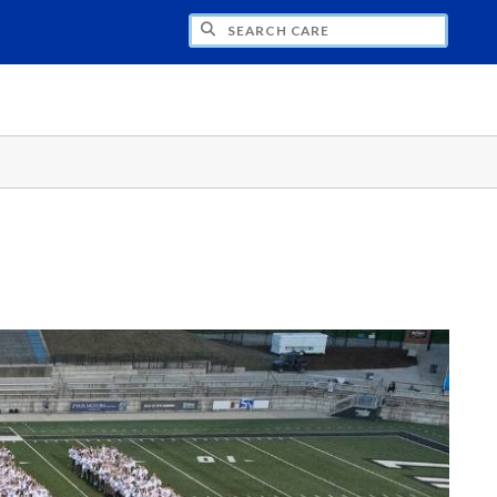
CH CARE