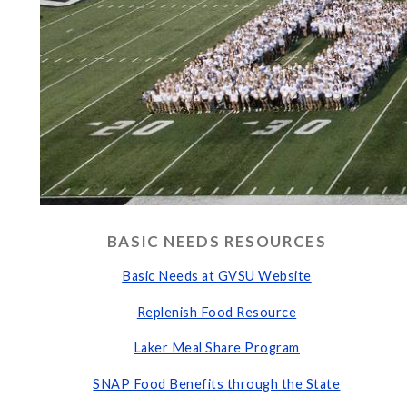
BASIC NEEDS RESOURCES
Basic Needs at GVSU Website
Replenish Food Resource
Laker Meal Share Program
SNAP Food Benefits through the State