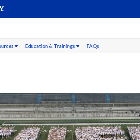
SEAR
Submit
sources
Education & Trainings
FAQs