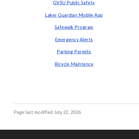
GVSU Public Safety
Laker Guardian Mobile App
Safewalk Program
Emergency Alerts
Parking Permits
Bicycle Maintence
Page last modified July 22, 2026