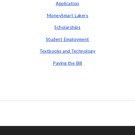
Application
MoneySmart Lakers
Scholarships
Student Employment
Textbooks and Technology
Paying the Bill