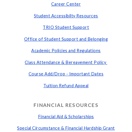
Career Center
Student
Accessibilty Resources
TRIO Student Support
Office of Student Support and Belonging
Academic Policies and Regulations
Class Attendance & Bereavement Policy
Course Add/Drop - Important Dates
Tuition Refund Appeal
FINANCIAL RESOURCES
Financial Aid & Scholarships
Special Circumstance & Financial Hardship Grant