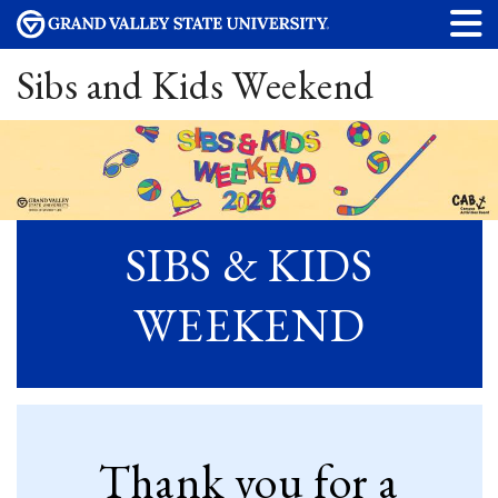
Sibs and Kids Weekend
SIBS & KIDS
WEEKEND
Thank you for a