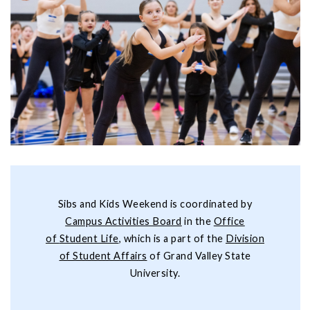
Sibs and Kids Weekend is coordinated by
Campus Activities Board
in the
Office
of
Student Life
, which is a part of the
Division
of Student Affairs
of Grand Valley State
University.