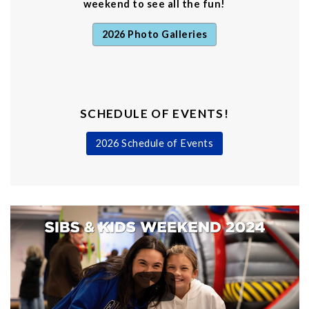
weekend to see all the fun!
2026 Photo Galleries
SCHEDULE OF EVENTS!
2026 Schedule of Events