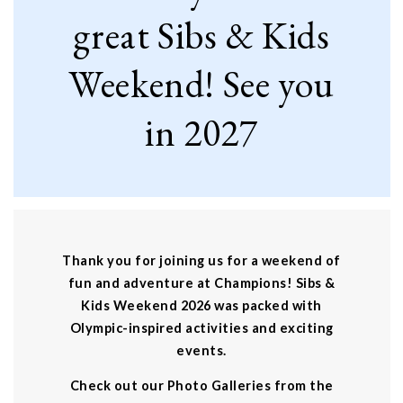
great Sibs & Kids
Weekend! See you
in 2027
Thank you for joining us for a weekend of
fun and adventure at Champions! Sibs &
Kids Weekend 2026 was packed with
Olympic-inspired activities and exciting
events.
Check out our Photo Galleries from the