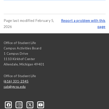
Page last modified February 5,
Report a problem with this
2026
page
Office of Student Life
Campus Activities Board
1 Campus Drive
1110 Kirkhof Center
Allendale
,
Michigan
49401
Office of Student Life
(616) 331-2345
cab@gvsu.edu