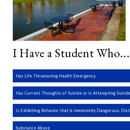
I Have a Student Who...
Has Life Threatening Health Emergency
Has Current Thoughts of Suicide or is Attempting Suicid
Is Exhibiting Behavior that is Imminently Dangerous, Dist
Substance Abuse