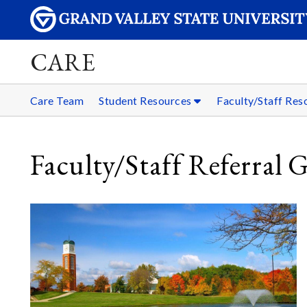
CARE
Care Team
Student Resources
Faculty/Staff Re
Faculty/Staff Referral 