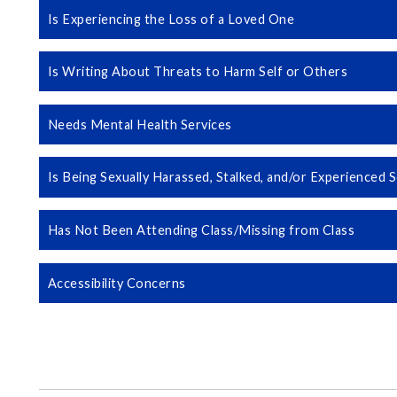
Is Experiencing the Loss of a Loved One
Is Writing About Threats to Harm Self or Others
Needs Mental Health Services
Is Being Sexually Harassed, Stalked, and/or Experienced
Has Not Been Attending Class/Missing from Class
Accessibility Concerns