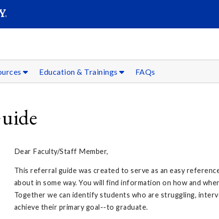
SEAR
Submit
sources
Education & Trainings
FAQs
Guide
Dear Faculty/Staff Member,
This referral guide was created to serve as an easy referen
about in some way. You will find information on how and whe
Together we can identify students who are struggling, inter
achieve their primary goal--to graduate.