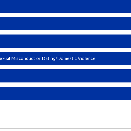
 Sexual Misconduct or Dating/Domestic Violence