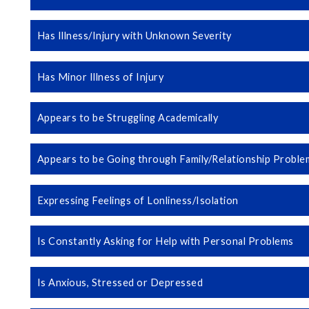
Has Illness/Injury with Unknown Severity
Has Minor Illness of Injury
Appears to be Struggling Academically
Appears to be Going through Family/Relationship Proble
Expressing Feelings of Lonliness/Isolation
Is Constantly Asking for Help with Personal Problems
Is Anxious, Stressed or Depressed