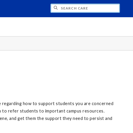
CH CARE
ce regarding how to support students you are concerned
n to refer students to important campus resources.
vene, and get them the support they need to persist and