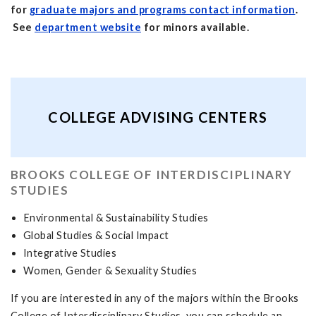
for
graduate majors and programs contact information
.
See
department website
for minors available.
COLLEGE ADVISING CENTERS
BROOKS COLLEGE OF INTERDISCIPLINARY
STUDIES
Environmental & Sustainability Studies
Global Studies & Social Impact
Integrative Studies
Women, Gender & Sexuality Studies
If you are interested in any of the majors within the Brooks
College of Interdisciplinary Studies, you can schedule an