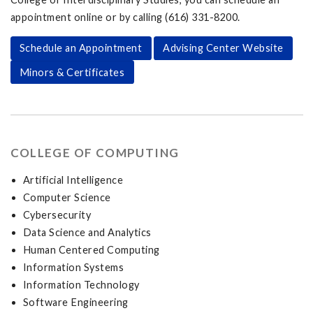
appointment online or by calling (616) 331-8200.
Schedule an Appointment
Advising Center Website
Minors & Certificates
COLLEGE OF COMPUTING
Artificial Intelligence
Computer Science
Cybersecurity
Data Science and Analytics
Human Centered Computing
Information Systems
Information Technology
Software Engineering