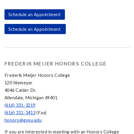
Schedule an Appointment
Schedule an Appointment
FREDERIK MEIJER HONORS COLLEGE
Frederik Meijer Honors College
120 Niemeyer
4046 Calder Dr.
Allendale, Michigan 49401
(616) 331-3219
(616) 331-3413
(Fax)
honors@gvsu.edu
If you are interested in meeting with an Honors College