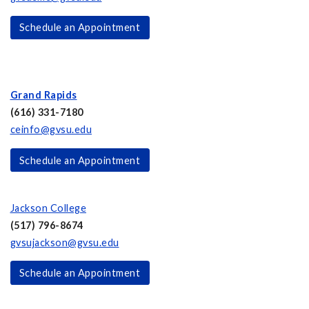
Schedule an Appointment
Grand Rapids
(616) 331-7180
ceinfo@gvsu.edu
Schedule an Appointment
Jackson College
(517) 796-8674
gvsujackson@gvsu.edu
Schedule an Appointment