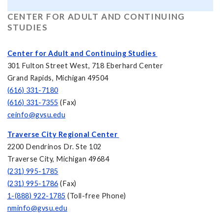
CENTER FOR ADULT AND CONTINUING
STUDIES
Center for Adult and Continuing Studies
301 Fulton Street West, 718 Eberhard Center
Grand Rapids, Michigan 49504
(616) 331-7180
(616) 331-7355
(Fax)
ceinfo@gvsu.edu
Traverse City Regional Center
2200 Dendrinos Dr. Ste 102
Traverse City, Michigan 49684
(231) 995-1785
(231) 995-1786
(Fax)
1-(888) 922-1785
(Toll-free Phone)
nminfo@gvsu.edu