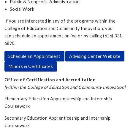
Public & Nonprofit Administration
Social Work
If you are interested in any of the programs within the
College of Education and Community Innovation, you
can schedule an appointment online or by calling (616) 331-
6890.
Schedule an Appointment
Advising Center Website
Minors & Certificates
Office of Certification and Accreditation
[within the College of Education and Community Innovation]
Elementary Education Apprenticeship and Internship
Coursework
Secondary Education Apprenticeship and Internship
Coursework