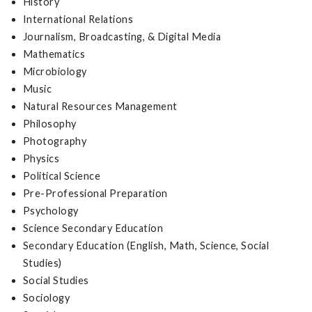
History
International Relations
Journalism, Broadcasting, & Digital Media
Mathematics
Microbiology
Music
Natural Resources Management
Philosophy
Photography
Physics
Political Science
Pre-Professional Preparation
Psychology
Science Secondary Education
Secondary Education (English, Math, Science, Social
Studies)
Social Studies
Sociology