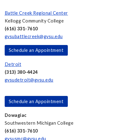
Battle Creek Regional Center
Kellogg Community College
(616) 331-7610
gvsubattlecreek@gvsu.edu
Schedule an Appointment
Detroit
(313) 380-4424
gvsudetroit@gvsu.edu
Schedule an Appointment
Dowagiac
Southwestern Michigan College
(616) 331-7610
gvsusmc@gvsu.edu