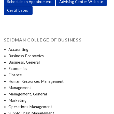
Schedule an Appointment
Advising Center Website
Certificates
SEIDMAN COLLEGE OF BUSINESS
Accounting
Business Economics
Business, General
Economics
Finance
Human Resources Management
Management
Management, General
Marketing
Operations Management
Supply Chain Management