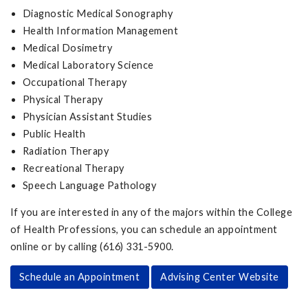
Diagnostic Medical Sonography
Health Information Management
Medical Dosimetry
Medical Laboratory Science
Occupational Therapy
Physical Therapy
Physician Assistant Studies
Public Health
Radiation Therapy
Recreational Therapy
Speech Language Pathology
If you are interested in any of the majors within the College
of Health Professions, you can schedule an appointment
online or by calling (616) 331-5900.
Schedule an Appointment
Advising Center Website