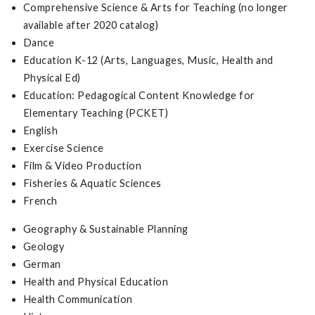
Comprehensive Science & Arts for Teaching (no longer
available after 2020 catalog)
Dance
Education K-12 (Arts, Languages, Music, Health and
Physical Ed)
Education: Pedagogical Content Knowledge for
Elementary Teaching (PCKET)
English
Exercise Science
Film & Video Production
Fisheries & Aquatic Sciences
French
Geography & Sustainable Planning
Geology
German
Health and Physical Education
Health Communication