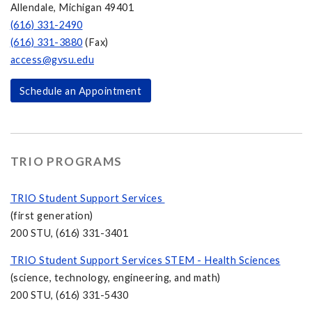
Allendale, Michigan 49401
(616) 331-2490
(616) 331-3880
(Fax)
access@gvsu.edu
Schedule an Appointment
TRIO PROGRAMS
TRIO Student Support Services
(first generation)
200 STU, (616) 331-3401
TRIO Student Support Services STEM - Health Sciences
(science, technology, engineering, and math)
200 STU, (616) 331-5430