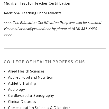
Michigan Test for Teacher Certification
Additional Teaching Endorsements
<<<< The Education Certification Programs can be reached
via email at
oca@gvsu.edu
or by phone at (616) 331-6650
>>>>
COLLEGE OF HEALTH PROFESSIONS
Allied Health Sciences
Applied Food and Nutrition
Athletic Training
Audiology
Cardiovascular Sonography
Clinical Dietetics
Communication Sciences & Disorders