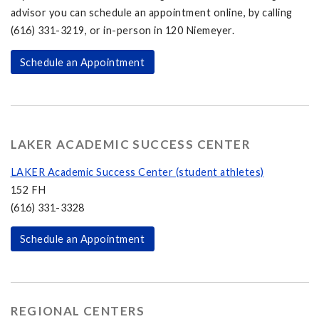
advisor you can schedule an appointment online, by calling
(616) 331-3219, or in-person in 120 Niemeyer.
Schedule an Appointment
LAKER ACADEMIC SUCCESS CENTER
LAKER Academic Success Center (student athletes)
152 FH
(616) 331-3328
Schedule an Appointment
REGIONAL CENTERS