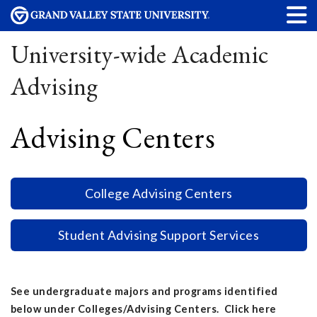
University-wide Academic
Advising
Advising Centers
College Advising Centers
Student Advising Support Services
See undergraduate majors and programs identified
below under Colleges/Advising Centers. Click here