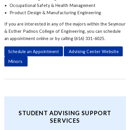
Occupational Safety & Health Management
Product Design & Manufacturing Engineering
If you are interested in any of the majors within the Seymour
& Esther Padnos College of Engineering, you can schedule
an appointment online or by calling (616) 331-6025.
Schedule an Appointment
Advising Center Website
Minors
STUDENT ADVISING SUPPORT
SERVICES