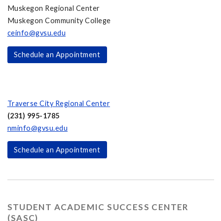
Muskegon Regional Center
Muskegon Community College
ceinfo@gvsu.edu
Schedule an Appointment
Traverse City Regional Center
(231) 995-1785
nminfo@gvsu.edu
Schedule an Appointment
STUDENT ACADEMIC SUCCESS CENTER
(SASC)