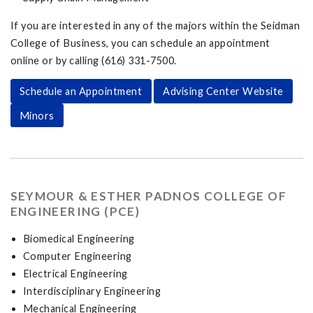
If you are interested in any of the majors within the Seidman
College of Business, you can schedule an appointment
online or by calling (616) 331-7500.
Schedule an Appointment
Advising Center Website
Minors
SEYMOUR & ESTHER PADNOS COLLEGE OF
ENGINEERING (PCE)
Biomedical Engineering
Computer Engineering
Electrical Engineering
Interdisciplinary Engineering
Mechanical Engineering