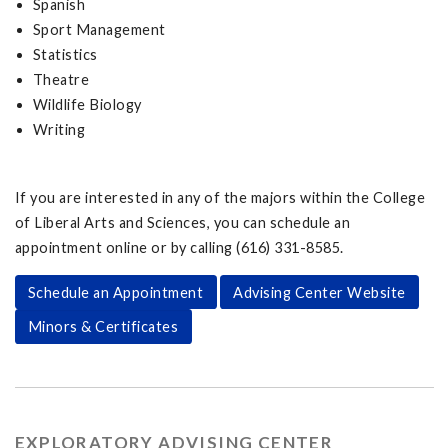
Spanish
Sport Management
Statistics
Theatre
Wildlife Biology
Writing
If you are interested in any of the majors within the College
of Liberal Arts and Sciences, you can schedule an
appointment online or by calling (616) 331-8585.
Schedule an Appointment
Advising Center Website
Minors & Certificates
EXPLORATORY ADVISING CENTER