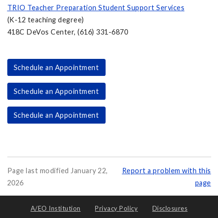
TRIO Teacher Preparation Student Support Services
(K-12 teaching degree)
418C DeVos Center, (616) 331-6870
Schedule an Appointment
Schedule an Appointment
Schedule an Appointment
Page last modified January 22,
Report a problem with this
2026
page
A/EO Institution
Privacy Policy
Disclosures