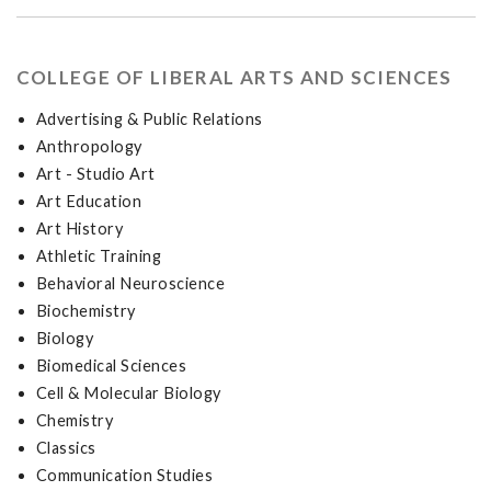
COLLEGE OF LIBERAL ARTS AND SCIENCES
Advertising & Public Relations
Anthropology
Art - Studio Art
Art Education
Art History
Athletic Training
Behavioral Neuroscience
Biochemistry
Biology
Biomedical Sciences
Cell & Molecular Biology
Chemistry
Classics
Communication Studies