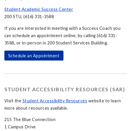
Student Academic Success Center
200 STU, (616) 331-3588
If you are interested in meeting with a Success Coach you
can schedule an appointment online, by calling (616) 331-
3588, or in-person in 200 Student Services Building.
Schedule an Appointment
STUDENT ACCESSIBILITY RESOURCES (SAR)
Visit the
Student Accessibility Resources
website to learn
more about resources available.
215 The Blue Connection
1 Campus Drive