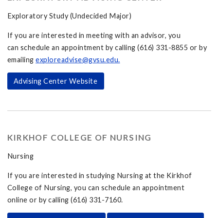
Exploratory Study (Undecided Major)
If you are interested in meeting with an advisor, you
can schedule an appointment by calling (616) 331-8855 or by
emailing
exploreadvise@gvsu.edu
.
Advising Center Website
KIRKHOF COLLEGE OF NURSING
Nursing
If you are interested in studying Nursing at the Kirkhof
College of Nursing, you can schedule an appointment
online or by calling (616) 331-7160.