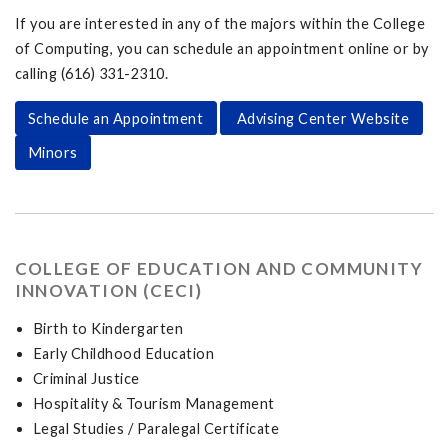
If you are interested in any of the majors within the College
of Computing, you can schedule an appointment online or by
calling (616) 331-2310.
Schedule an Appointment
Advising Center Website
Minors
COLLEGE OF EDUCATION AND COMMUNITY
INNOVATION (CECI)
Birth to Kindergarten
Early Childhood Education
Criminal Justice
Hospitality & Tourism Management
Legal Studies / Paralegal Certificate