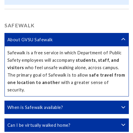
SAFEWALK
About GVSU Safewalk
Safewalk is a free service in which Department of Public
Safety employees will accompany
students, staff, and
visitors
who feel unsafe walking alone, across campus.
The primary goal of Safewalk is to allow
safe travel from
one location to another
with a greater sense of
security.
When is Safewalk available?
Can I be virtually walked home?