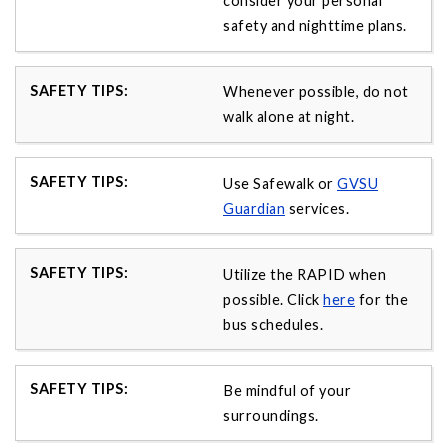
consider your personal
safety and nighttime plans.
Whenever possible, do not
walk alone at night.
Use Safewalk or
GVSU
Guardian
services.
Utilize the RAPID when
possible. Click
here
for the
bus schedules.
Be mindful of your
surroundings.