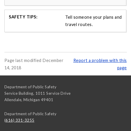
Tell someone your plans and
travel routes.
Page last modified December
Report a problem with this
14, 2018
page
Department of Public Safety
Service Building, 1011 Service Drive
Allendale
,
Michigan
49401
Department of Public Safety
(616) 331-3255