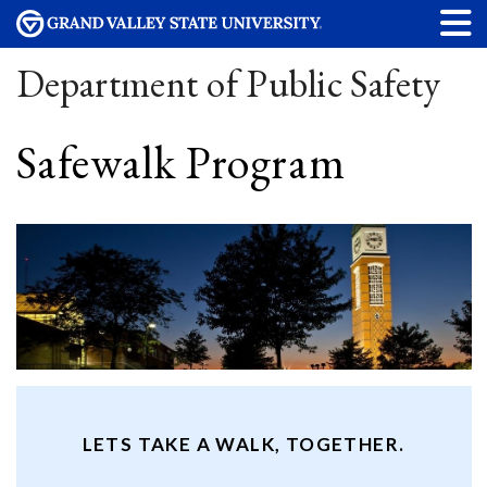
Department of Public Safety
Safewalk Program
LETS TAKE A WALK, TOGETHER.