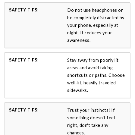
Do not use headphones or
be completely distracted by
your phone, especially at
night. It reduces your
awareness.
Stay away from poorly lit
areas and avoid taking
shortcuts or paths. Choose
well-lit, heavily traveled
sidewalks.
Trust your instincts! If
something doesn't feel
right, don't take any
chances.