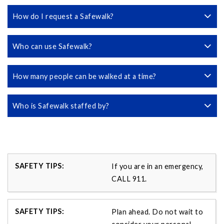
How do I request a Safewalk?
Who can use Safewalk?
How many people can be walked at a time?
Who is Safewalk staffed by?
If you are in an emergency,
CALL 911.
Plan ahead. Do not wait to