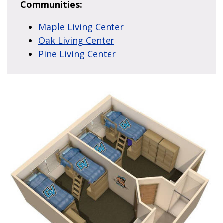
Communities:
Maple Living Center
Oak Living Center
Pine Living Center