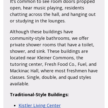
It’s common to see room doors propped
open, hear music playing, residents
chatting across the hall, and hanging out
or studying in the lounges.
Although these buildings have
community-style bathrooms, we offer
private shower rooms that have a toilet,
shower, and sink. These buildings are
located near Kleiner Commons, the
tutoring center, Fresh Food Co., Fuel, and
Mackinac Hall, where most freshmen have
classes. Single, double, and quad styles
available.
Traditional-Style Buildings:
Kistler Living Center