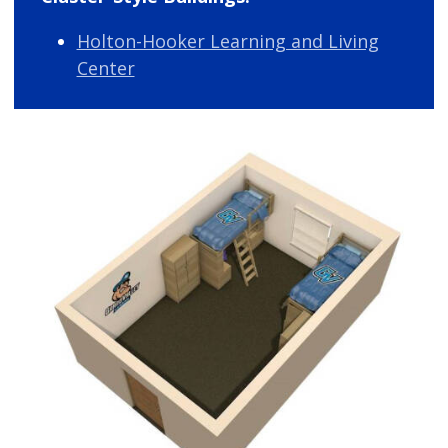
Holton-Hooker Learning and Living
Center