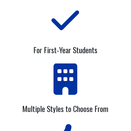
For First-Year Students
Multiple Styles to Choose From