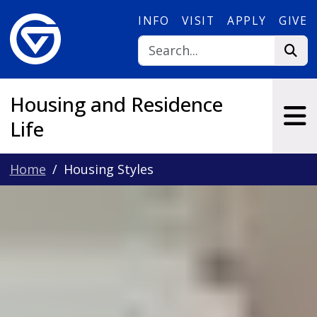
Skip to main content
INFO
VISIT
APPLY
GIVE
Housing and Residence
Life
Home
Housing Styles