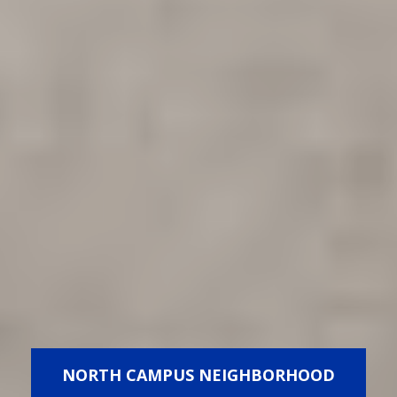
NORTH CAMPUS NEIGHBORHOOD