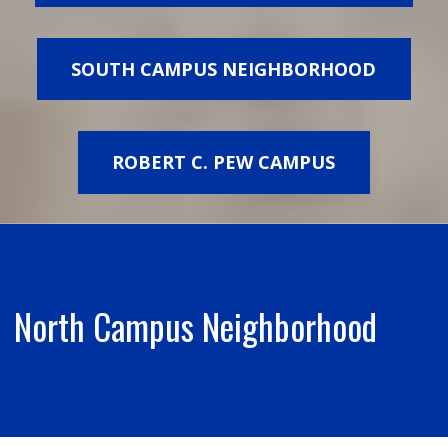
SOUTH CAMPUS NEIGHBORHOOD
ROBERT C. PEW CAMPUS
North Campus Neighborhood