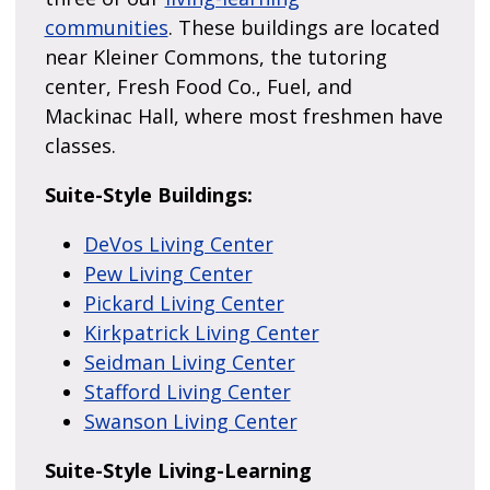
communities
. These buildings are located
near Kleiner Commons, the tutoring
center, Fresh Food Co., Fuel, and
Mackinac Hall, where most freshmen have
classes.
Suite-Style Buildings:
DeVos Living Center
Pew Living Center
Pickard Living Center
Kirkpatrick Living Center
Seidman Living Center
Stafford Living Center
Swanson Living Center
Suite-Style Living-Learning