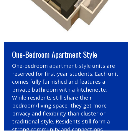
One-Bedroom Apartment Style
One-bedroom
apartment-style
units are
reserved for first-year students. Each unit
comes fully furnished and features a
private bathroom with a kitchenette.
While residents still share their
bedroom/living space, they get more
privacy and flexibility than cluster or
traditional-style. Residents still form a
strong community and connections