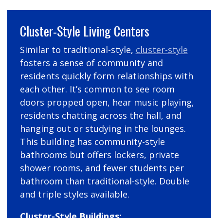
Cluster-Style Living Centers
Similar to traditional-style,
cluster-style
fosters a sense of community and
residents quickly form relationships with
each other. It’s common to see room
doors propped open, hear music playing,
residents chatting across the hall, and
hanging out or studying in the lounges.
This building has community-style
bathrooms but offers lockers, private
shower rooms, and fewer students per
bathroom than traditional-style. Double
and triple styles available.
Cluster-Style Buildings: