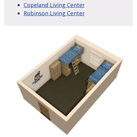
Copeland Living Center
Robinson Living Center