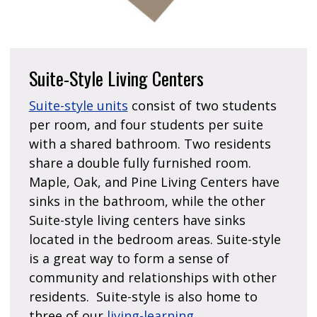
Suite-Style Living Centers
Suite-style units
consist of two students
per room, and four students per suite
with a shared bathroom. Two residents
share a double fully furnished room.
Maple, Oak, and Pine Living Centers have
sinks in the bathroom, while the other
Suite-style living centers have sinks
located in the bedroom areas. Suite-style
is a great way to form a sense of
community and relationships with other
residents. Suite-style is also home to
three of our
living-learning