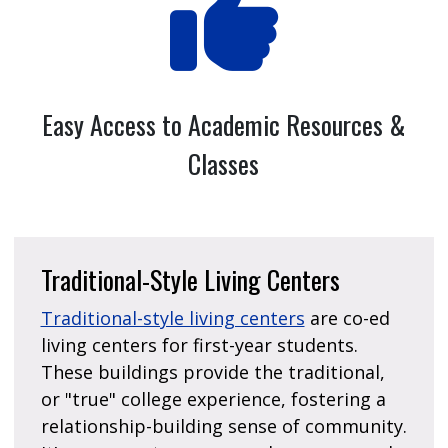
Easy Access to Academic Resources &
Classes
Traditional-Style Living Centers
Traditional-style living centers
are co-ed
living centers for first-year students.
These buildings provide the traditional,
or "true" college experience, fostering a
relationship-building sense of community.