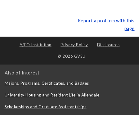
Report a problem with this
page
A/EO Institution
Privacy Policy
Disclosures
© 2026 GVSU
Also of Interest
Majors, Programs, Certificates, and Badges
University Housing and Resident Life in Allendale
Scholarships and Graduate Assistantships