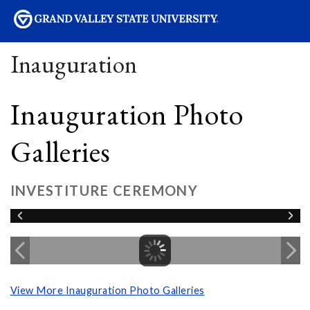
sity
Inauguration
Inauguration Photo
Galleries
INVESTITURE CEREMONY
View More Inauguration Photo Galleries