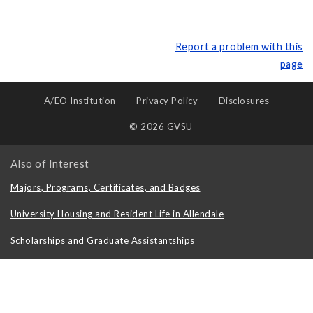
Report a problem with this
page
A/EO Institution
Privacy Policy
Disclosures
© 2026 GVSU
Also of Interest
Majors, Programs, Certificates, and Badges
University Housing and Resident Life in Allendale
Scholarships and Graduate Assistantships