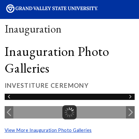
sity
Inauguration
Inauguration Photo
Galleries
INVESTITURE CEREMONY
View More Inauguration Photo Galleries