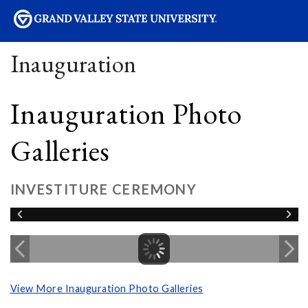
sity
Inauguration
Inauguration Photo
Galleries
INVESTITURE CEREMONY
View More Inauguration Photo Galleries