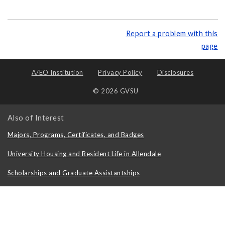
Report a problem with this
page
A/EO Institution
Privacy Policy
Disclosures
© 2026 GVSU
Also of Interest
Majors, Programs, Certificates, and Badges
University Housing and Resident Life in Allendale
Scholarships and Graduate Assistantships