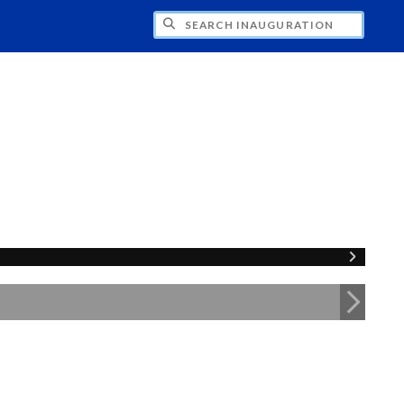
CH INAUGURATION