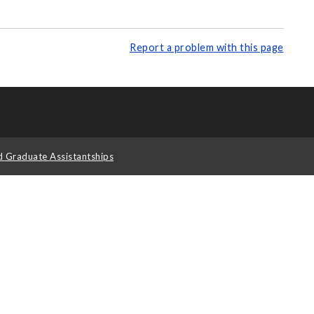
Report a problem with this page
d Graduate Assistantships