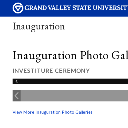
Inauguration
Inauguration Photo Gall
INVESTITURE CEREMONY
View More Inauguration Photo Galleries