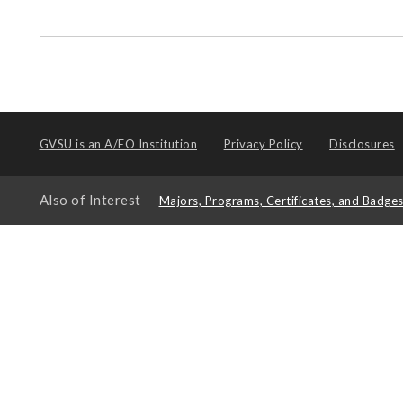
GVSU is an
A/EO Institution
Privacy Policy
Disclosures
Also of Interest
Majors, Programs, Certificates, and Badge