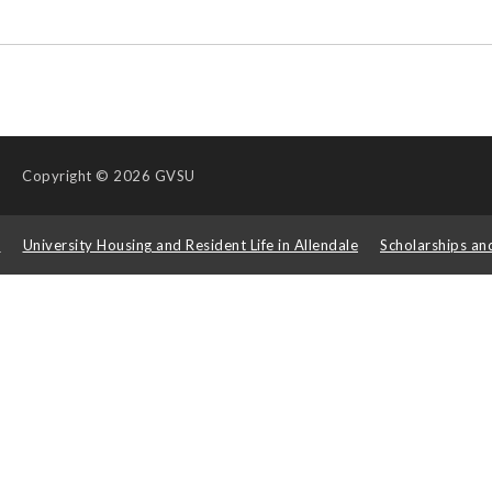
Copyright
© 2026 GVSU
s
University Housing and Resident Life in Allendale
Scholarships an