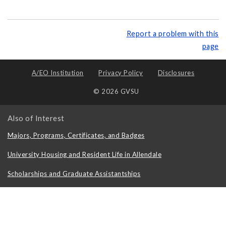
Report a problem with this
page
A/EO Institution
Privacy Policy
Disclosures
© 2026 GVSU
Also of Interest
Majors, Programs, Certificates, and Badges
University Housing and Resident Life in Allendale
Scholarships and Graduate Assistantships