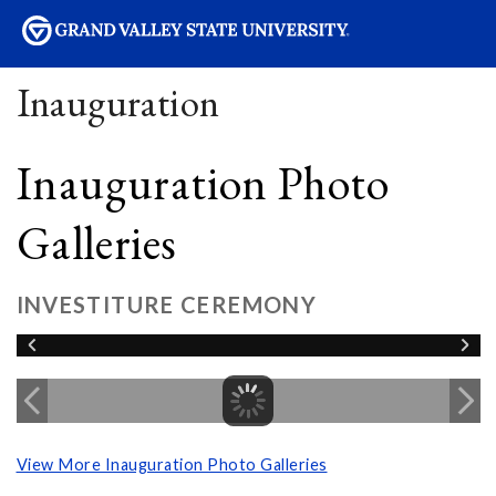
sity
Inauguration
Inauguration Photo
Galleries
INVESTITURE CEREMONY
View More Inauguration Photo Galleries