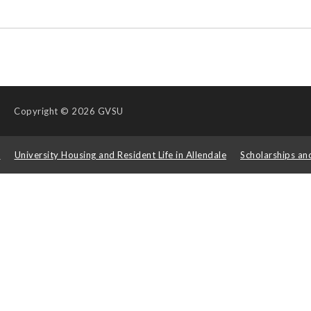
Copyright
© 2026 GVSU
s
University Housing and Resident Life in Allendale
Scholarships an