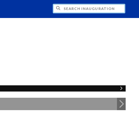
CH INAUGURATION