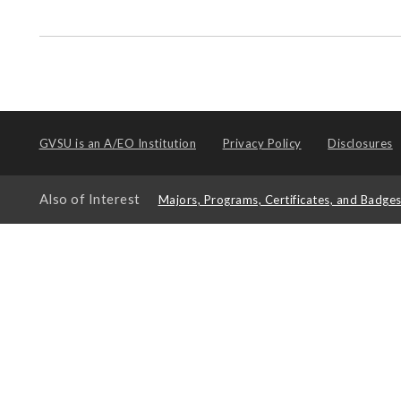
GVSU is an
A/EO Institution
Privacy Policy
Disclosures
Also of Interest
Majors, Programs, Certificates, and Badge