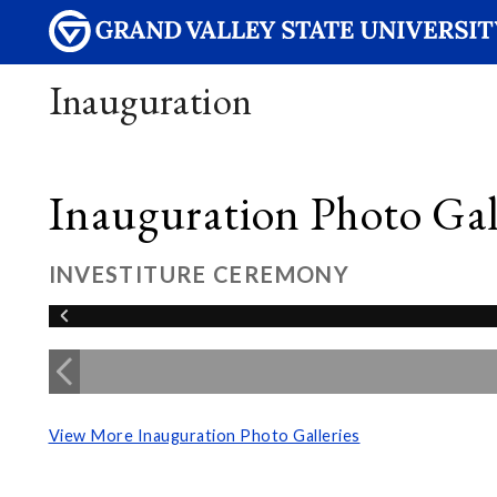
Inauguration
Inauguration Photo Gall
INVESTITURE CEREMONY
View More Inauguration Photo Galleries