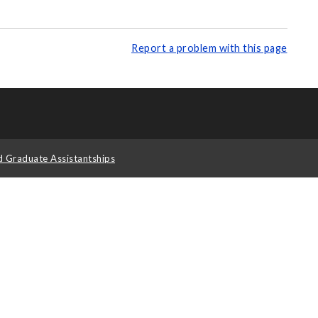
Report a problem with this page
d Graduate Assistantships