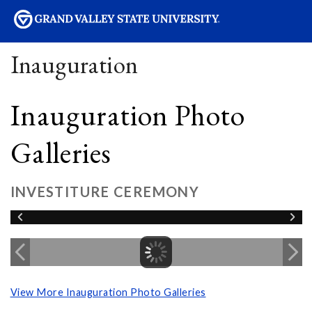
sity
Inauguration
Inauguration Photo
Galleries
INVESTITURE CEREMONY
View More Inauguration Photo Galleries