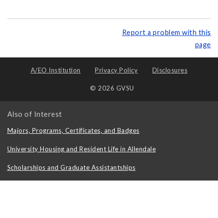
Report a problem with this
page
A/EO Institution
Privacy Policy
Disclosures
© 2026 GVSU
Also of Interest
Majors, Programs, Certificates, and Badges
University Housing and Resident Life in Allendale
Scholarships and Graduate Assistantships