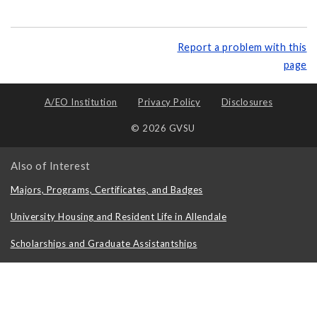
Report a problem with this
page
A/EO Institution
Privacy Policy
Disclosures
© 2026 GVSU
Also of Interest
Majors, Programs, Certificates, and Badges
University Housing and Resident Life in Allendale
Scholarships and Graduate Assistantships