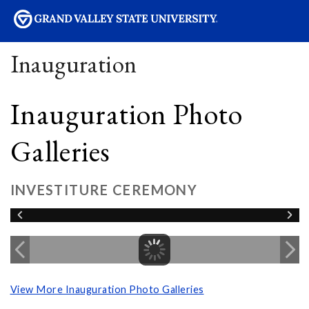
sity
Inauguration
Inauguration Photo
Galleries
INVESTITURE CEREMONY
View More Inauguration Photo Galleries