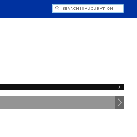
CH INAUGURATION