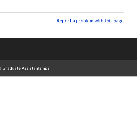
Report a problem with this page
d Graduate Assistantships