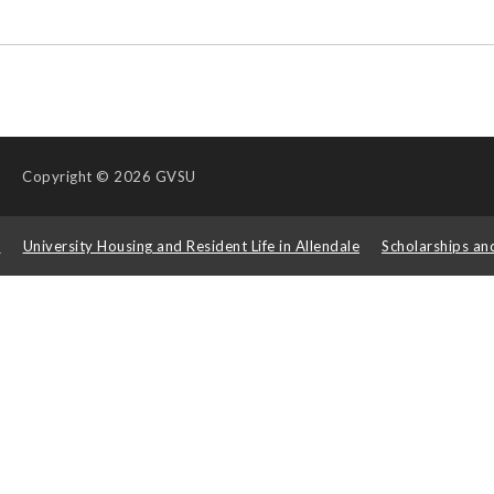
Copyright
© 2026 GVSU
s
University Housing and Resident Life in Allendale
Scholarships an