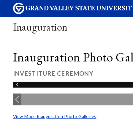
Inauguration
Inauguration Photo Gall
INVESTITURE CEREMONY
View More Inauguration Photo Galleries