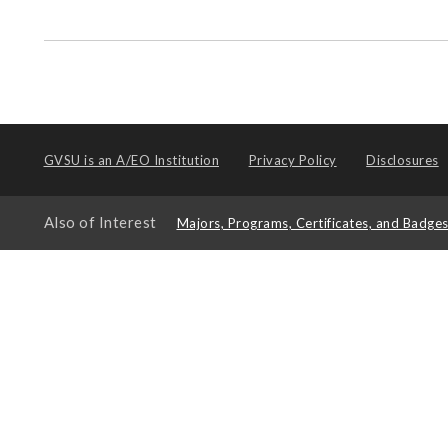
GVSU is an
A/EO Institution
Privacy Policy
Disclosures
Also of Interest
Majors, Programs, Certificates, and Badge