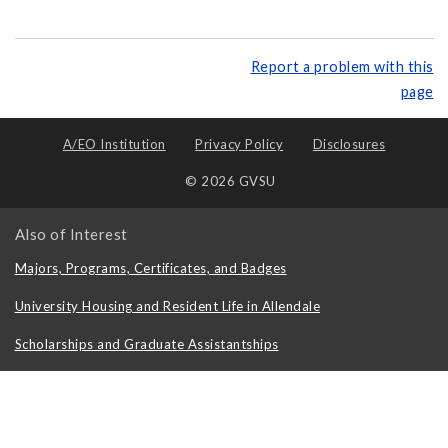
Report a problem with this
page
A/EO Institution
Privacy Policy
Disclosures
© 2026 GVSU
Also of Interest
Majors, Programs, Certificates, and Badges
University Housing and Resident Life in Allendale
Scholarships and Graduate Assistantships