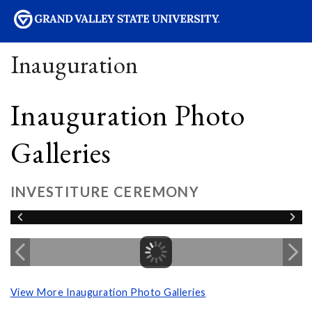
sity
Inauguration
Inauguration Photo
Galleries
INVESTITURE CEREMONY
View More Inauguration Photo Galleries