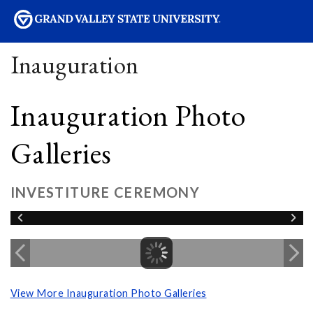
sity
Inauguration
Inauguration Photo
Galleries
INVESTITURE CEREMONY
View More Inauguration Photo Galleries