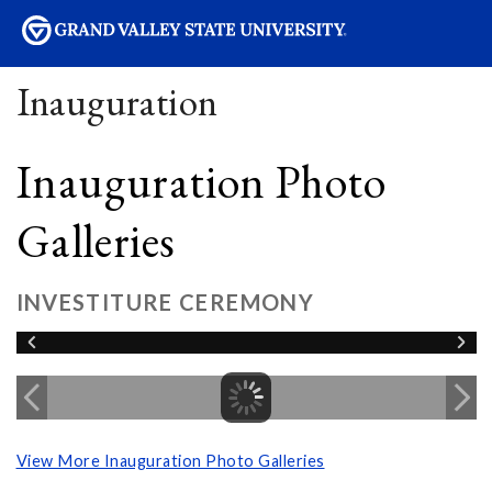
sity
Inauguration
Inauguration Photo
Galleries
INVESTITURE CEREMONY
View More Inauguration Photo Galleries