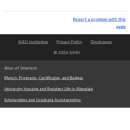
Report a problem with this
page
A/EO Institution
Privacy Policy
Disclosures
© 2026 GVSU
Also of Interest
Majors, Programs, Certificates, and Badges
University Housing and Resident Life in Allendale
Scholarships and Graduate Assistantships