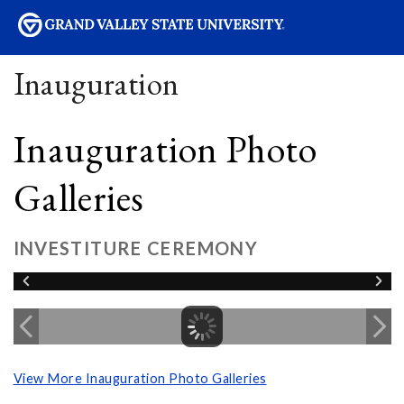
sity
Inauguration
Inauguration Photo
Galleries
INVESTITURE CEREMONY
View More Inauguration Photo Galleries