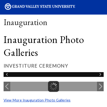
sity
Inauguration
Inauguration Photo
Galleries
INVESTITURE CEREMONY
View More Inauguration Photo Galleries