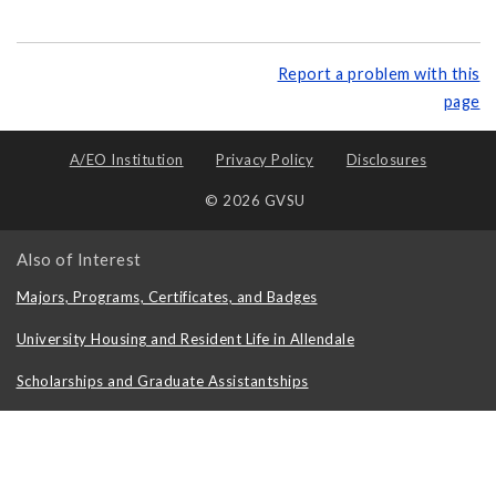
Report a problem with this
page
A/EO Institution
Privacy Policy
Disclosures
© 2026 GVSU
Also of Interest
Majors, Programs, Certificates, and Badges
University Housing and Resident Life in Allendale
Scholarships and Graduate Assistantships