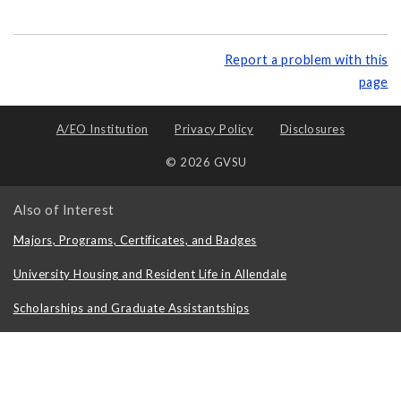
Report a problem with this
page
A/EO Institution
Privacy Policy
Disclosures
© 2026 GVSU
Also of Interest
Majors, Programs, Certificates, and Badges
University Housing and Resident Life in Allendale
Scholarships and Graduate Assistantships