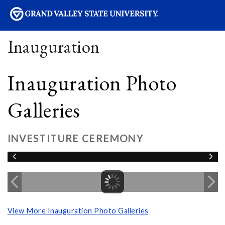
sity
Inauguration
Inauguration Photo
Galleries
INVESTITURE CEREMONY
View More Inauguration Photo Galleries