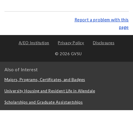
Report a problem with this
page
A/EO Institution
Privacy Policy
Disclosures
© 2026 GVSU
Also of Interest
Majors, Programs, Certificates, and Badges
University Housing and Resident Life in Allendale
Scholarships and Graduate Assistantships