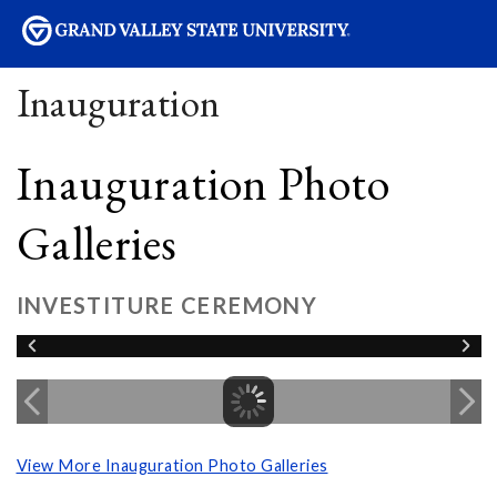
sity
Inauguration
Inauguration Photo
Galleries
INVESTITURE CEREMONY
View More Inauguration Photo Galleries