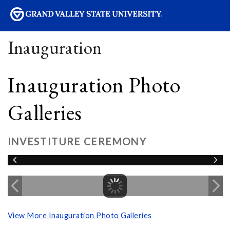
sity
Inauguration
Inauguration Photo
Galleries
INVESTITURE CEREMONY
View More Inauguration Photo Galleries