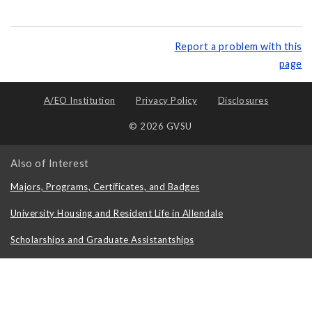
Report a problem with this
page
A/EO Institution
Privacy Policy
Disclosures
© 2026 GVSU
Also of Interest
Majors, Programs, Certificates, and Badges
University Housing and Resident Life in Allendale
Scholarships and Graduate Assistantships