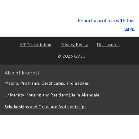
Report a problem with this
page
A/EO Institution
Privacy Policy
Disclosures
© 2026 GVSU
Also of Interest
Majors, Programs, Certificates, and Badges
University Housing and Resident Life in Allendale
Scholarships and Graduate Assistantships