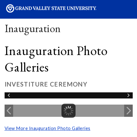
sity
Inauguration
Inauguration Photo
Galleries
INVESTITURE CEREMONY
View More Inauguration Photo Galleries